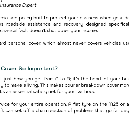
Insurance Expert
cialised policy built to protect your business when your del
es roadside assistance and recovery designed specificall
chanical fault doesn't shut down your income.
ard personal cover, which almost never covers vehicles use
 Cover So Important?
’t just how you get from A to B; it’s the heart of your busi
ty to make a living. This makes courier breakdown cover more
s an essential safety net for your livelihood.
vice for your entire operation. A flat tyre on the M25 or a
ift can set off a chain reaction of problems that go far bey