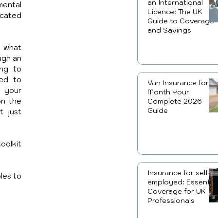
an International
ental 
Licence: The UK
cated 
Guide to Coverage
and Savings
 what 
ugh an 
ng to 
ed to 
Van Insurance for a
your 
Month Your
n the 
Complete 2026
Guide
 just 
olkit 
Insurance for self-
les to 
employed: Essential
Coverage for UK
Professionals