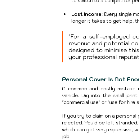
to switch to a competitor pe
Lost Income: 
Every single mo
longer it takes to get help, 
"For a self-employed cou
revenue and potential con
designed to minimise thi
your professional reputat
Personal Cover Is Not En
A common and costly mistake is
vehicle. Dig into the small print
"commercial use" or "use for hire 
If you try to claim on a personal p
rejected. You'd be left stranded
which can get very expensive, very
job.