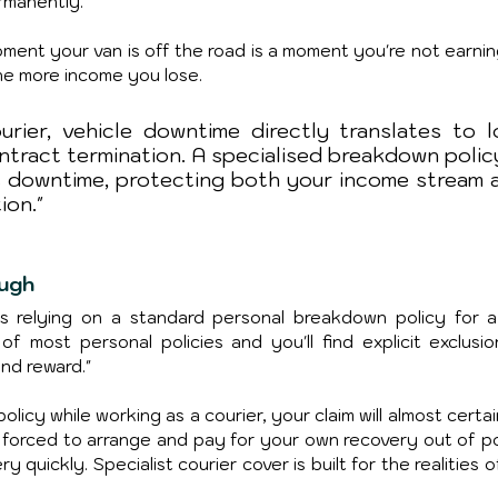
rmanently.
ment your van is off the road is a moment you're not earning
the more income you lose.
rier, vehicle downtime directly translates to lo
tract termination. A specialised breakdown policy 
s downtime, protecting both your income stream a
ion."
ough
 relying on a standard personal breakdown policy for a
 of most personal policies and you'll find explicit exclusion
and reward."
olicy while working as a courier, your claim will almost certai
, forced to arrange and pay for your own recovery out of po
 quickly. Specialist courier cover is built for the realities o