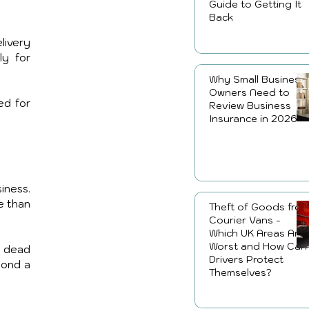
Guide to Getting It
Back
ivery 
y for 
Why Small Business
Owners Need to
d for 
Review Business
Insurance in 2026
ness. 
 than 
Theft of Goods fro
Courier Vans -
Which UK Areas Are
Worst and How Can
 dead 
Drivers Protect
ond a 
Themselves?