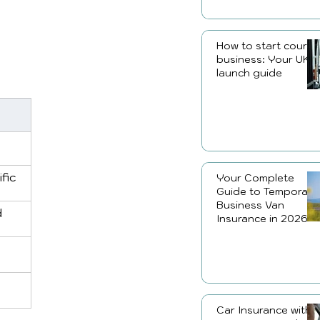
How to start courier
business: Your UK
launch guide
fic 
Your Complete
Guide to Temporary
Business Van
 
Insurance in 2026
Car Insurance with