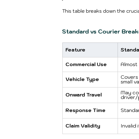
This table breaks down the crucia
Standard vs Courier Brea
Feature
Standa
Commercial Use
Almost 
Covers 
Vehicle Type
small va
May co
Onward Travel
driver/
Response Time
Standa
Claim Validity
Invalid 