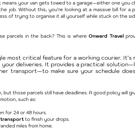
. It means your van gets towed to a garage—either one you c
e job. Without this, you’re looking at a massive bill for a p
ss of trying to organise it all yourself while stuck on the sid
e parcels in the back? This is where 
Onward Travel
 prov
le most critical feature for a working courier. It’s 
 your deliveries. It provides a practical solution—l
her transport—to make sure your schedule doesn
 but those parcels still have deadlines. A good policy will gi
motion, such as:
en for 24 or 48 hours.
 transport 
to finish your drops.
tranded miles from home.