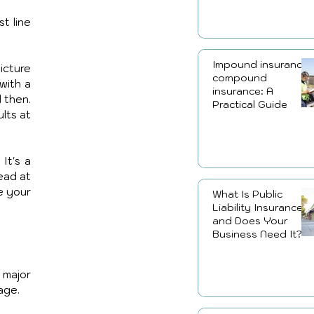
 line 
Impound insurance,
cture 
compound
ith a 
insurance: A
 then. 
Practical Guide
ts at 
t's a 
ead at 
 your 
What Is Public
Liability Insurance
and Does Your
Business Need It?
major 
age.