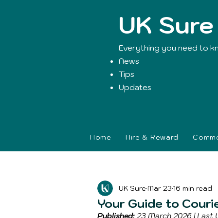
UK Sure
Everything you need to k
News
Tips
Updates
Home
Hire & Reward
Commer
Blog Post
UK Sure
Mar 23
16 min read
Your Guide to Couri
Published:
 23 March 2026 | Last