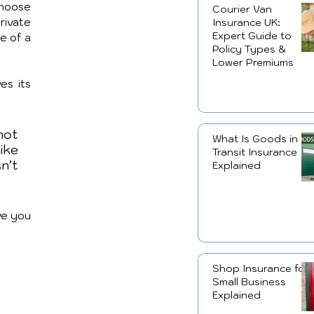
hoose 
Courier Van
rivate 
Insurance UK:
Expert Guide to
e of a 
Policy Types &
Lower Premiums
es its 
not 
What Is Goods in
ike 
Transit Insurance
’t 
Explained
ve you 
Shop Insurance for
Small Business
Explained