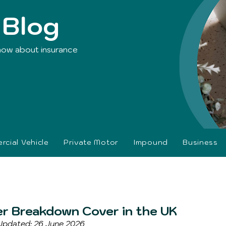
 Blog
now about insurance
cial Vehicle
Private Motor
Impound
Business
er Breakdown Cover in the UK
 Updated: 26 June 2026