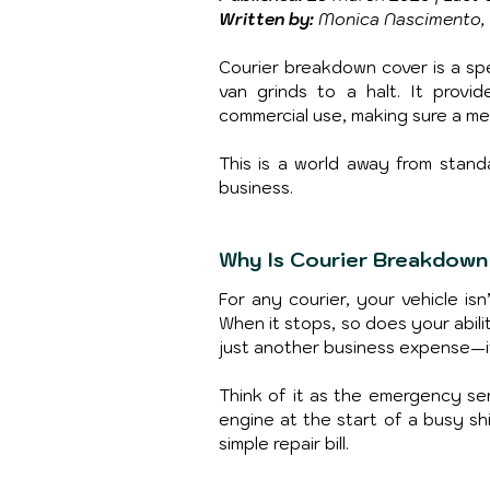
Written by:
 Monica Nascimento, 
Courier breakdown cover is a spe
van grinds to a halt. It provid
commercial use, making sure a me
This is a world away from stand
business.
Why Is Courier Breakdown
For any courier, your vehicle isn
When it stops, so does your abili
just another business expense—it'
Think of it as the emergency ser
engine at the start of a busy sh
simple repair bill.