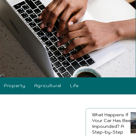
Property
Agricultural
Life
What Happens If
Your Car Has Been
Impounded? A
Step-by-Step