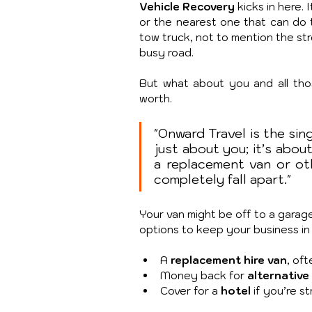
Vehicle Recovery
 kicks in here
or the nearest one that can do th
tow truck, not to mention the stre
busy road.
But what about you and all thos
worth.
"Onward Travel is the sing
just about you; it’s about
a replacement van or ot
completely fall apart."
Your van might be off to a garage,
options to keep your business in 
A 
replacement hire van
, oft
Money back for 
alternative
Cover for a 
hotel
 if you’re s