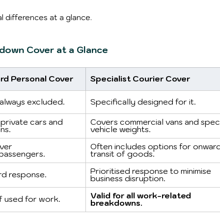
l differences at a glance.
kdown Cover at a Glance
rd Personal Cover
Specialist Courier Cover
always excluded.
Specifically designed for it.
private cars and 
Covers commercial vans and speci
ns.
vehicle weights.
ver 
Often includes options for onward
passengers.
transit of goods.
Prioritised response to minimise 
rd response.
business disruption.
Valid for all work-related 
if used for work.
breakdowns.