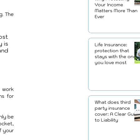
Your Income
Matters More Than
. The 
Ever
st 
is 
Life Insurance:
nd 
protection that
stays with the ones
you love most
 work 
s for 
What does third
party insurance
cover: A Clear Guid
nly be 
to Liability
cket, 
f your 