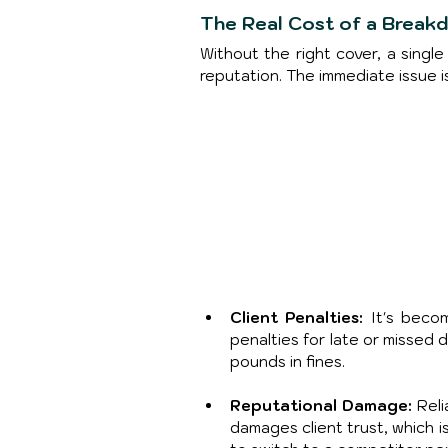
The Real Cost of a Break
Without the right cover, a sing
reputation. The immediate issue i
Client Penalties:
 It's beco
penalties for late or missed 
pounds in fines.
Reputational Damage: 
Reli
damages client trust, which i