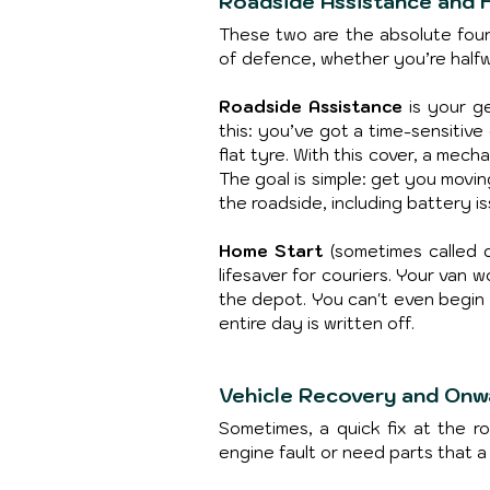
Roadside Assistance and 
These two are the absolute found
of defence, whether you’re halfw
Roadside Assistance
 is your g
this: you’ve got a time-sensitiv
flat tyre. With this cover, a mech
The goal is simple: get you movin
the roadside, including battery is
Home Start
 (sometimes called d
lifesaver for couriers. Your van 
the depot. You can't even begin
entire day is written off.
Vehicle Recovery and Onw
Sometimes, a quick fix at the ro
engine fault or need parts that a