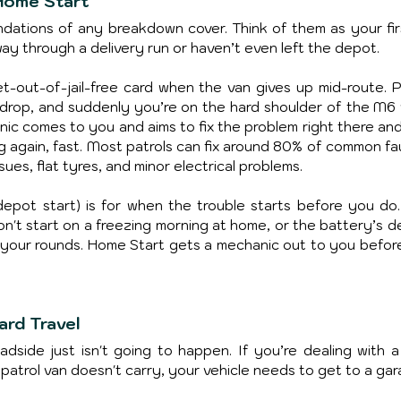
Home Start
ations of any breakdown cover. Think of them as your first
ay through a delivery run or haven’t even left the depot.
et-out-of-jail-free card when the van gives up mid-route. Pi
e drop, and suddenly you’re on the hard shoulder of the M6 w
anic comes to you and aims to fix the problem right there and
g again, fast. Most patrols can fix around 80% of common faul
sues, flat tyres, and minor electrical problems.
epot start) is for when the trouble starts before you do. I
won't start on a freezing morning at home, or the battery’s d
 your rounds. Home Start gets a mechanic out to you before
ard Travel
adside just isn't going to happen. If you’re dealing with a 
 patrol van doesn't carry, your vehicle needs to get to a gar