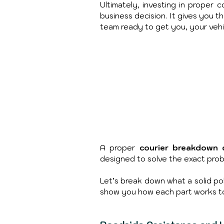
Ultimately, investing in proper c
business decision. It gives you 
team ready to get you, your vehic
A proper
 courier breakdown 
designed to solve the exact prob
Let’s break down what a solid poli
show you how each part works to