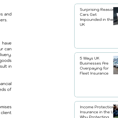
Surprising Reasons
s and 
Cars Get
Impounded in the
ers.
UK
 have 
ur can 
ivery. 
5 Ways UK
 goods 
Businesses Are
ult in 
Overpaying for
Fleet Insurance
ncial 
ds of 
omises 
Income Protection
Insurance in the UK:
client 
Why Protecting