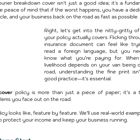
ourier breakdown cover isn't just a good idea; it's a fundam
the peace of mind that if the worst happens, you have a dedi
le, and your business back on the road as fast as possible.
Right, let's get into the nitty-gritty of
your policy actually covers. Flicking thro
insurance document can feel like tryi
read a foreign language, but you ne
know what you’re paying for. When 
livelihood depends on your van being o
road, understanding the fine print isn’t
good practice—it's essential.
cover
 policy is more than just a piece of paper; it’s a to
lems you face out on the road.
cy looks like, feature by feature. We’ll use real-world examp
 protect your income and keep your business running.