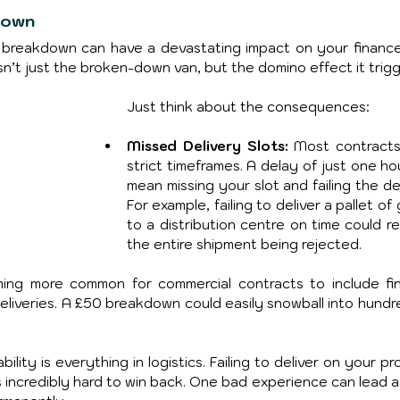
down
le breakdown can have a devastating impact on your finance
sn’t just the broken-down van, but the domino effect it trigg
Just think about the consequences:
Missed Delivery Slots:
 Most contracts
strict timeframes. A delay of just one ho
mean missing your slot and failing the del
For example, failing to deliver a pallet of
to a distribution centre on time could res
the entire shipment being rejected.
ming more common for commercial contracts to include fina
deliveries. A £50 breakdown could easily snowball into hundre
ability is everything in logistics. Failing to deliver on your pr
s incredibly hard to win back. One bad experience can lead a 