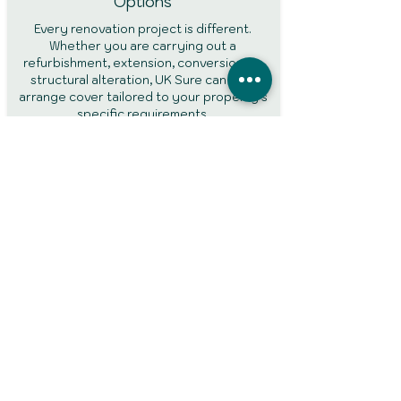
Options
Every renovation project is different.
Whether you are carrying out a
refurbishment, extension, conversion, or
structural alteration, UK Sure can help
arrange cover tailored to your property's
specific requirements.
Protection During Building Works
Building projects can increase the risk of
accidental damage, theft, and liability
claims. Specialist renovation insurance
helps provide protection throughout the
construction period while work is being
completed.