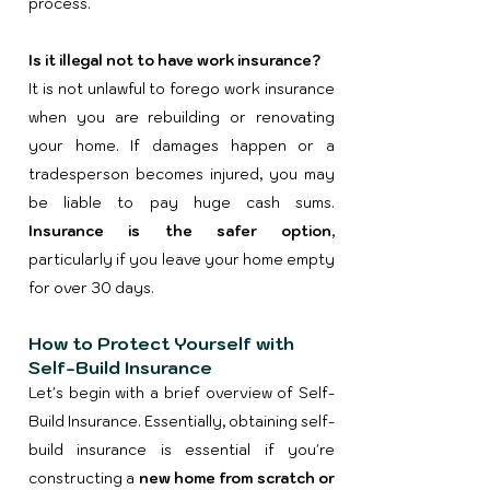
process.
Is it illegal not to have work insurance?
​It is not unlawful to forego work insurance
when you are rebuilding or renovating
your home. If damages happen or a
tradesperson becomes injured, you may
be liable to pay huge cash sums.
Insurance is the safer option
,
particularly if you leave your home empty
for over 30 days.
How to Protect Yourself with
Self-Build Insurance
Let's begin with a brief overview of Self-
Build Insurance. Essentially, obtaining self-
build insurance is essential if you're
constructing a
new home from scratch or