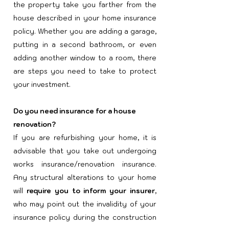
the property take you farther from the
house described in your home insurance
policy. Whether you are adding a garage,
putting in a second bathroom, or even
adding another window to a room, there
are steps you need to take to protect
your investment.
Do you need insurance for a house
renovation?
If you are refurbishing your home, it is
advisable that you take out undergoing
works insurance/renovation insurance.
Any structural alterations to your home
will
require you to inform your insurer
,
who may point out the invalidity of your
insurance policy during the construction