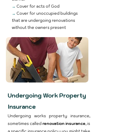
→
Cover for acts of God
→
Cover for unoccupied buildings
that are undergoing renovations
without the owners present
Undergoing Work Property
Insurance
Undergoing works property insurance,
sometimes called
renovation insurance
, is
a specific insurance policy you might take