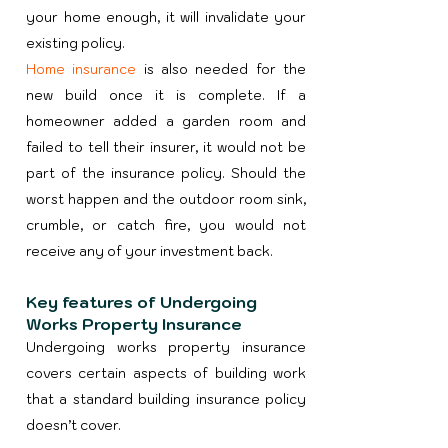
your home enough, it will invalidate your
existing policy.​
Home insurance
is also needed for the
new build once it is complete. If a
homeowner added a garden room and
failed to tell their insurer, it would not be
part of the insurance policy. Should the
worst happen and the outdoor room sink,
crumble, or catch fire, you would not
receive any of your investment back.
Key features of Undergoing
Works Property Insurance
Undergoing works property insurance
covers certain aspects of building work
that a standard building insurance policy
doesn’t cover.