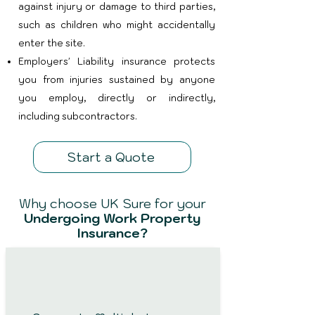
against injury or damage to third parties,
such as children who might accidentally
enter the site.
Employers' Liability insurance protects
you from injuries sustained by anyone
you employ, directly or indirectly,
including subcontractors.
Start a Quote
Why choose UK Sure for your
Undergoing Work Property
Insurance?