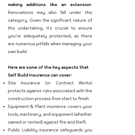
making additions like an extension
.
Renovations may also fall under this
category. Given the significant nature of
this undertaking, it's crucial to ensure
you're adequately protected, as there
are numerous pitfalls when managing your
own build.
Here are some of the key aspects that
Self Build Insurance can cover:
Site Insurance (or Contract Works)
protects against risks associated with the
construction process from start to finish.
Equipment & Plant insurance covers your
tools, machinery, and equipment (whether
owned or rented) against fire and theft.
Public Liability insurance safeguards you