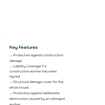
Email me
Key Features
→
Protection against construction
damage
→
Liability coverage if a
construction worker becomes
injured
→
Structural damage cover for the
whole house
→
Protection against deliberate
destruction caused by an unhinged
worker