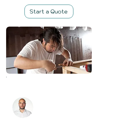
Start a Quote
Meet the team
My name is Marco
How can I help
you?
01323 416706