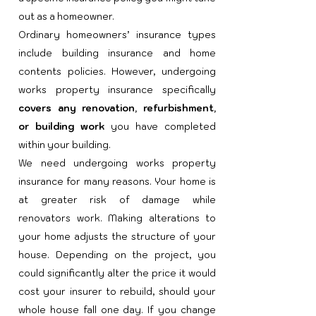
out as a homeowner.
Ordinary homeowners’ insurance types
include building insurance and home
contents policies. However, undergoing
works property insuran
ce specifically
covers any renovation, refurbishment,
or building work
you have completed
within your building.​
We need undergoing works property
insurance for many reasons. Your home is
at greater risk of damage while
renovators work. Making alterations to
your home adjusts the structure of your
house. Depending on the project, you
could significantly alter the price it would
cost your insurer to rebuild, should your
whole house fall one day. If you change