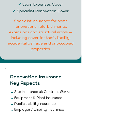
✔
Legal Expenses Cover
✔
Specialist Renovation Cover
Specialist insurance for home
renovations, refurbishments,
extensions and structural works —
including cover for theft, liability,
accidental damage and unoccupied
properties.
Renovation Insurance
Key Aspects
→
Site Insurance ak Contract Works
→
Equipment & Plant Insurance
→
Public Liability Insurance
→
Employers' Liability Insurance