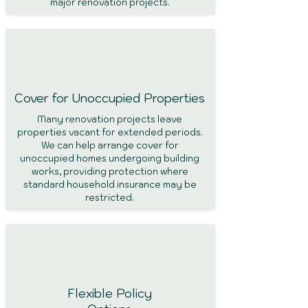
major renovation projects.
Cover for Unoccupied Properties
Many renovation projects leave
properties vacant for extended periods.
We can help arrange cover for
unoccupied homes undergoing building
works, providing protection where
standard household insurance may be
restricted.
Flexible Policy