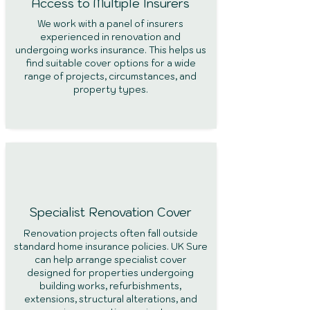
Access to Multiple Insurers
We work with a panel of insurers
experienced in renovation and
undergoing works insurance. This helps us
find suitable cover options for a wide
range of projects, circumstances, and
property types.
Specialist Renovation Cover
Renovation projects often fall outside
standard home insurance policies. UK Sure
can help arrange specialist cover
designed for properties undergoing
building works, refurbishments,
extensions, structural alterations, and