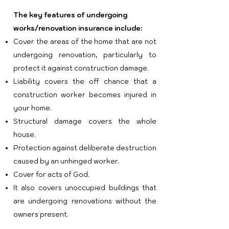
The key features of undergoing
works/renovation insurance include:
Cover the areas of the home that are not
undergoing renovation, particularly to
protect it against construction damage.
Liability covers the off chance that a
construction worker becomes injured in
your home.
Structural damage covers the whole
house.
Protection against deliberate destruction
caused by an unhinged worker.
Cover for acts of God.
It also covers unoccupied buildings that
are undergoing renovations without the
owners present.