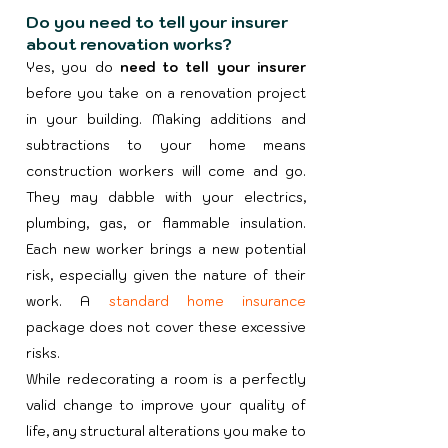
Do you need to tell your insurer
about renovation works?
Yes, you do
need to tell your insurer
before you take on a renovation project
in your building. Making additions and
subtractions to your home means
construction workers will come and go.
They may dabble with your electrics,
plumbing, gas, or flammable insulation.
Each new worker brings a new potential
risk, especially given the nature of their
work. A
standard home insurance
package does not cover these excessive
risks.​
While redecorating a room is a perfectly
valid change to improve your quality of
life, any structural alterations you make to