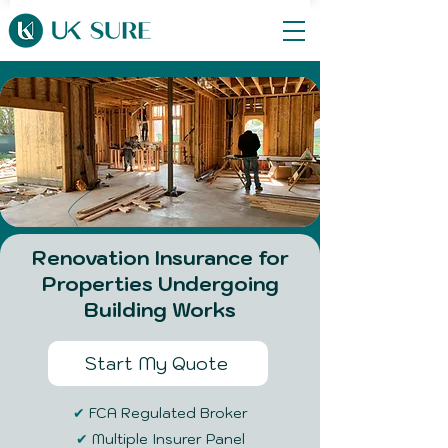
Renovation Insurance for
Properties Undergoing
Building Works
Start My Quote
✔
FCA Regulated Broker
✔
Multiple Insurer Panel