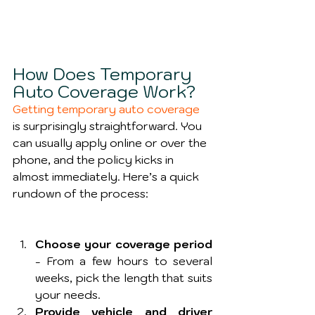
How Does Temporary 
Auto Coverage Work?
Getting temporary auto coverage
is surprisingly straightforward. You 
can usually apply online or over the 
phone, and the policy kicks in 
almost immediately. Here’s a quick 
rundown of the process:
Choose your coverage period
- From a few hours to several 
weeks, pick the length that suits 
your needs.
Provide vehicle and driver 