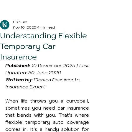
Blog Post
UK Sure
Nov 10, 2025
4 min read
Understanding Flexible
Temporary Car
Insurance
Published:
 10 
November
 2025 | Last 
Updated: 30 June 2026
Written by:
 Monica Nascimento, 
Insurance Expert
When life throws you a curveball, 
sometimes you need car insurance 
that bends with you. That’s where 
flexible temporary auto coverage 
comes in. It’s a handy solution for 