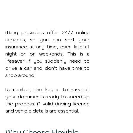
Many providers offer 24/7 online 
services, so you can sort your 
insurance at any time, even late at 
night or on weekends. This is a 
lifesaver if you suddenly need to 
drive a car and don’t have time to 
shop around.
Remember, the key is to have all 
your documents ready to speed up 
the process. A valid driving licence 
and vehicle details are essential.
Why Choose Flexible 