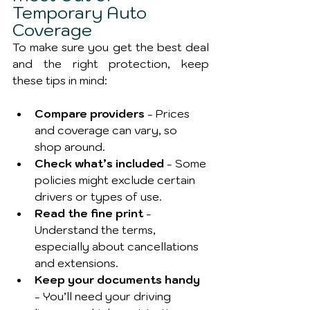
Temporary Auto 
Coverage
To make sure you get the best deal 
and the right protection, keep 
these tips in mind:
Compare providers
 - Prices 
and coverage can vary, so 
shop around.
Check what’s included
 - Some 
policies might exclude certain 
drivers or types of use.
Read the fine print
 - 
Understand the terms, 
especially about cancellations 
and extensions.
Keep your documents handy
- You’ll need your driving 