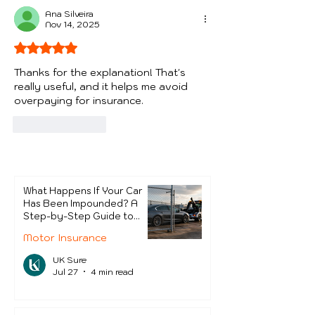
Protect Thems
Ana Silveira
Nov 14, 2025
Rated 5 out of 5 stars.
Thanks for the explanation! That's 
really useful, and it helps me avoid 
overpaying for insurance.
Like
Reply
What Happens If Your Car
Has Been Impounded? A
Step-by-Step Guide to
Getting It Back
Motor Insurance
UK Sure
Jul 27
4 min read