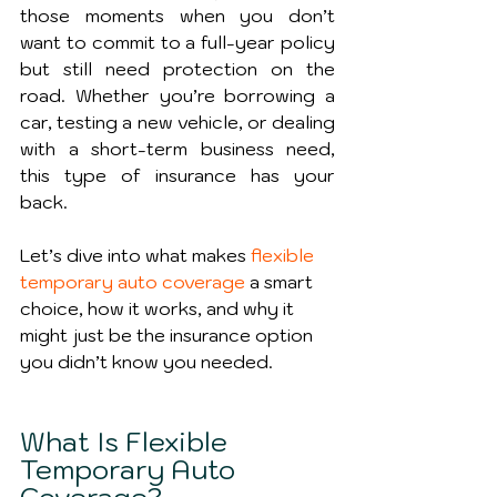
those moments when you don’t 
want to commit to a full-year policy 
but still need protection on the 
road. Whether you’re borrowing a 
car, testing a new vehicle, or dealing 
with a short-term business need, 
this type of insurance has your 
back.
Let’s dive into what makes 
flexible 
temporary auto coverage
 a smart 
choice, how it works, and why it 
might just be the insurance option 
you didn’t know you needed.
What Is Flexible 
Temporary Auto 