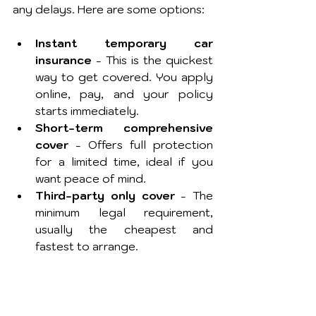
any delays. Here are some options:
Instant temporary car 
insurance
 - This is the quickest 
way to get covered. You apply 
online, pay, and your policy 
starts immediately.
Short-term comprehensive 
cover
 - Offers full protection 
for a limited time, ideal if you 
want peace of mind.
Third-party only cover
 - The 
minimum legal requirement, 
usually the cheapest and 
fastest to arrange.