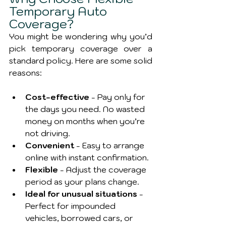
Temporary Auto 
Coverage?
You might be wondering why you’d 
pick temporary coverage over a 
standard policy. Here are some solid 
reasons:
Cost-effective
 - Pay only for 
the days you need. No wasted 
money on months when you’re 
not driving.
Convenient
 - Easy to arrange 
online with instant confirmation.
Flexible
 - Adjust the coverage 
period as your plans change.
Ideal for unusual situations
 - 
Perfect for impounded 
vehicles, borrowed cars, or 