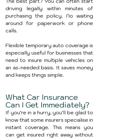
The best part? You can often start 
driving legally within minutes of 
purchasing the policy. No waiting 
around for paperwork or phone 
calls.
Flexible temporary auto coverage is 
especially useful for businesses that 
need to insure multiple vehicles on 
an as-needed basis. It saves money 
and keeps things simple.
What Car Insurance 
Can I Get Immediately?
If you’re in a hurry, you’ll be glad to 
know that some insurers specialise in 
instant coverage. This means you 
can get insured right away without 