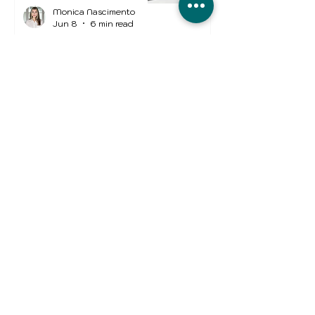
Monica Nascimento
Jun 8
6 min read
5 Ways UK Businesses Are
Overpaying for Fleet
Insurance
Business Insurance
Nuno Mendes
Jun 4
2 min read
Income Protection
Insurance in the UK: Why
Protecting Your Income
Matters More Than Ever
Monica Nascimento
Apr 30
4 min read