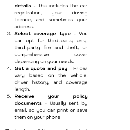
details
 - This includes the car 
registration, your driving 
licence, and sometimes your 
address.
Select coverage type
 - You 
can opt for third-party only, 
third-party fire and theft, or 
comprehensive cover 
depending on your needs.
Get a quote and pay
 - Prices 
vary based on the vehicle, 
driver history, and coverage 
length.
Receive your policy 
documents
 - Usually sent by 
email, so you can print or save 
them on your phone.