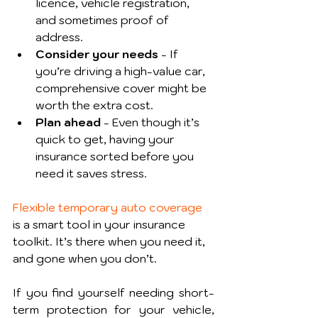
licence, vehicle registration, 
and sometimes proof of 
address.
Consider your needs
 - If 
you’re driving a high-value car, 
comprehensive cover might be 
worth the extra cost.
Plan ahead
 - Even though it’s 
quick to get, having your 
insurance sorted before you 
need it saves stress.
Flexible temporary auto coverage
is a smart tool in your insurance 
toolkit. It’s there when you need it, 
and gone when you don’t.
If you find yourself needing short-
term protection for your vehicle, 