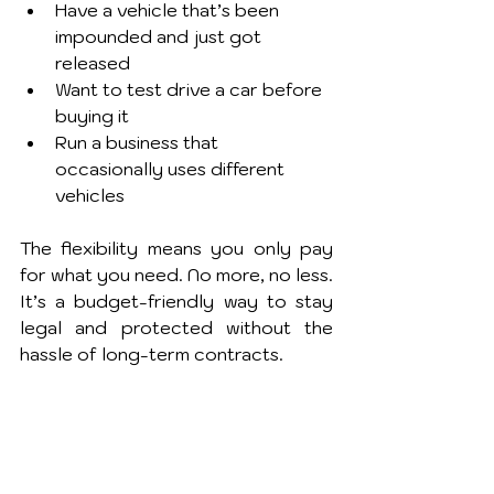
Have a vehicle that’s been 
impounded and just got 
released
Want to test drive a car before 
buying it
Run a business that 
occasionally uses different 
vehicles
The flexibility means you only pay 
for what you need. No more, no less. 
It’s a budget-friendly way to stay 
legal and protected without the 
hassle of long-term contracts.