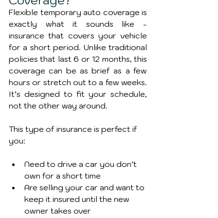
Coverage?
Flexible temporary auto coverage is 
exactly what it sounds like - 
insurance that covers your vehicle 
for a short period. Unlike traditional 
policies that last 6 or 12 months, this 
coverage can be as brief as a few 
hours or stretch out to a few weeks. 
It’s designed to fit your schedule, 
not the other way around.
This type of insurance is perfect if 
you:
Need to drive a car you don’t 
own for a short time
Are selling your car and want to 
keep it insured until the new 
owner takes over