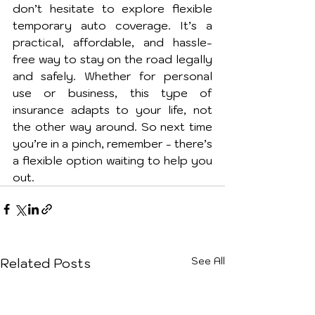
don’t hesitate to explore flexible 
temporary auto coverage. It’s a 
practical, affordable, and hassle-
free way to stay on the road legally 
and safely. Whether for personal 
use or business, this type of 
insurance adapts to your life, not 
the other way around. So next time 
you’re in a pinch, remember - there’s 
a flexible option waiting to help you 
out.
See All
Related Posts