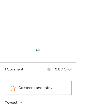
1 Comment
0.0 / 5 (0)
Comment and rate...
Why Small Business
Theft of Good
Owners Need to
Courier Vans -
Review Business
UK Areas Are 
Newest
Insurance in 2026
and How Can D