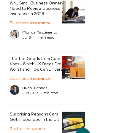
Why Small Business Owners
Need to Review Business
Insurance in 2026
Business Insurance
Monica Nascimento
Jul 8
4 min read
Theft of Goods from Courier
Vans - Which UK Areas Are
Worst and How Can Drivers
Protect Themselves?
Business Insurance
Nuno Mendes
Jun 24
2 min read
Surprising Reasons Cars
Get Impounded in the UK
Motor Insurance