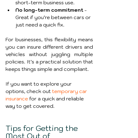
short-term business use.
No long-term commitment
 - 
Great if you’re between cars or 
just need a quick fix.
For businesses, this flexibility means 
you can insure different drivers and 
vehicles without juggling multiple 
policies. It’s a practical solution that 
keeps things simple and compliant.
If you want to explore your 
options, check out 
temporary car 
insurance
 for a quick and reliable 
way to get covered.
Tips for Getting the 
Most Out of 