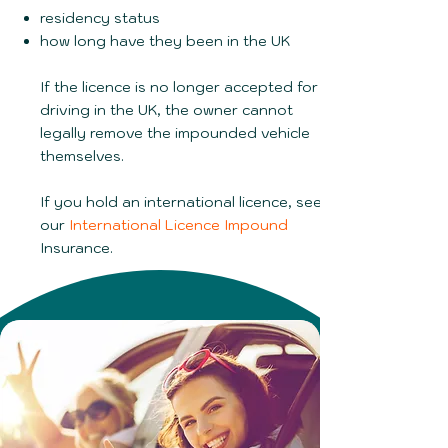
residency status
how long have they been in the UK
If the licence is no longer accepted for
driving in the UK, the owner cannot
legally remove the impounded vehicle
themselves.
If you hold an international licence, see
our
International Licence Impound
Insurance.