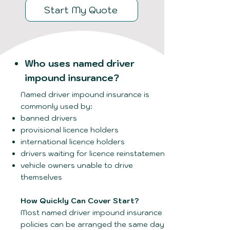
Start My Quote
Who uses named driver
impound insurance?
Named driver impound insurance is
commonly used by:
banned drivers
provisional licence holders
international licence holders
drivers waiting for licence reinstatement
vehicle owners unable to drive
themselves
How Quickly Can Cover Start?
Most named driver impound insurance
policies can be arranged the same day,