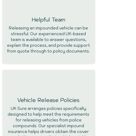
Helpful
Team
Releasing an impounded vehicle can be
stressful. Our experienced UK-based
team is available to answer questions,
explain the process, and provide support
from quote through to policy documents.
Vehicle Release
Policies
UK Sure arranges policies specifically
designed to help meet the requirements
for releasing vehicles from police
compounds. Our specialist impound
insurance helps drivers obtain the cover