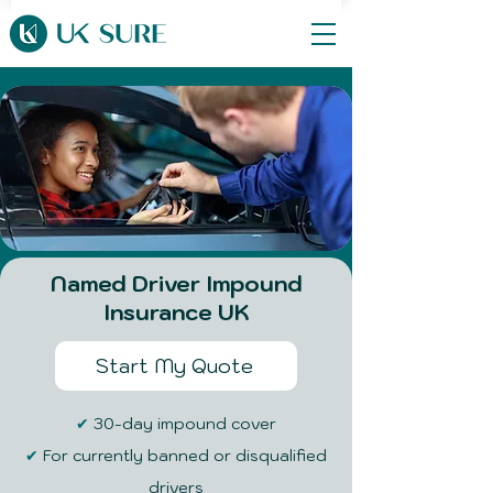
​Named Driver Impound
Insurance UK
Start My Quote
✔
30-day impound cover
✔
For currently banned or disqualified
drivers