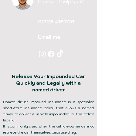
How can I help you?
01323 416706
Email me
Release Your Impounded Car
Quickly and Legally with a
named driver
Named driver impound insurance is a specialist
short-term insurance policy that allows a named
driver to collect a vehicle impounded by the police
legally.
It is commonly used when the vehicle owner cannot
retrieve the car themselves because they: