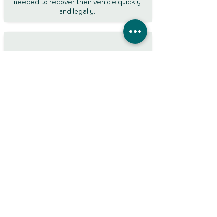
needed to recover their vehicle quickly
and legally.
Impound Insurers
UK Sure arranges policies specifically
designed for vehicle release from police
compounds. Our impound insurance is
accepted by UK police pounds and helps
drivers meet the requirements needed to
recover their vehicle.
● Frequently
asked
questions