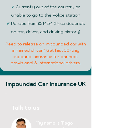
✔
Currently out of the country or
unable to go to the Police station
✔
Policies from £314.54 (Price depends
on car, driver, and driving history)
Need to release an impounded car with
a named driver? Get fast 30-day
impound insurance for banned,
provisional & international drivers.
Impounded Car Insurance UK
Talk to us
My name is Tiago