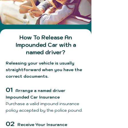
How To Release An
Impounded Car with a
named driver?
Releasing your vehicle is usually
straightforward when you have the
correct documents.
01
Arrange a named driver
Impounded Car Insurance
Purchase a valid impound insurance
policy accepted by the police pound.
02
Receive Your Insurance