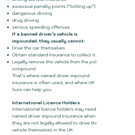
excessive penalty points (“totting up”)
dangerous driving
drug driving
serious speeding offences
If a banned driver’s vehicle is
impounded, they usually cannot:
Drive the car themselves
Obtain standard insurance to collect it.
Legally remove the vehicle from the police
compound
That’s where named driver impound
insurance is often used, and where UK
Sure can help you.
International Licence Holders
International licence holders may need
named driver impound insurance when
they are not legally allowed to drive the
vehicle themselves in the UK.