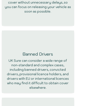
cover without unnecessary delays, so
you can focus on releasing your vehicle as
soon as possible.
Banned Drivers
UK Sure can consider a wide range of
non-standard and complex cases,
including banned drivers, convicted
drivers, provisional licence holders, and
drivers with EU or international licences
who may find it difficult to obtain cover
elsewhere.