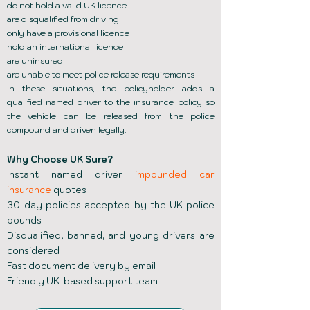
do not hold a valid UK licence
are disqualified from driving
only have a provisional licence
hold an international licence
are uninsured
are unable to meet police release requirements
In these situations, the policyholder adds a
qualified named driver to the insurance policy so
the vehicle can be released from the police
compound and driven legally.
Why Choose UK Sure?
Instant named driver
impounded car
insurance
quotes
30-day policies accepted by the UK police
pounds
Disqualified, banned, and young drivers are
considered
Fast document delivery by email
Friendly UK-based support team