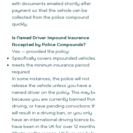
with documents emailed shortly after
payment so that the vehicle can be
collected from the police compound
quickly.
Is Named Driver Impound Insurance
Accepted by Police Compounds?
Yes — provided the policy:
Specifically covers impounded vehicles.
meets the minimum insurance period
required
In some instances, the police will not
release the vehicle unless you have a
named driver on the policy. This may be
because you are currently banned from
driving, or have pending convictions that
will result in a driving ban, or you only
have an international driving licence but
have been in the UK for over 12 months!