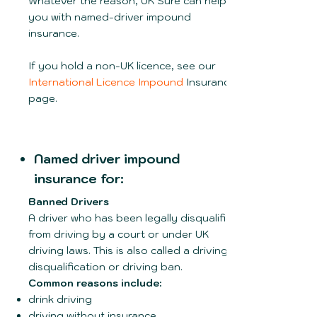
Whatever the reason, UK Sure can help
you with named-driver impound
insurance.
If you hold a non-UK licence, see our
International Licence Impound
Insurance
page.
Named driver impound
insurance for:
Banned Drivers
A driver who has been legally disqualified
from driving by a court or under UK
driving laws. This is also called a driving
disqualification or driving ban.
Common reasons include:
drink driving
driving without insurance