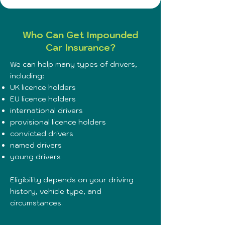
Who Can Get Impounded
Car Insurance?
We can help many types of drivers,
including:
UK licence holders
EU licence holders
international drivers
provisional licence holders
convicted drivers
named drivers
young drivers
Eligibility depends on your driving
history, vehicle type, and
circumstances.