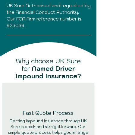
UK Sure Authorised and regulated by
the Financial Conduct Authority.
Our FCA Firm reference number is
923039.
Why choose UK Sure
for
Named Driver
Impound Insurance?
Fast Quote
Process
Getting impound insurance through UK
Sure is quick and straightforward. Our
simple quote process helps you arrange