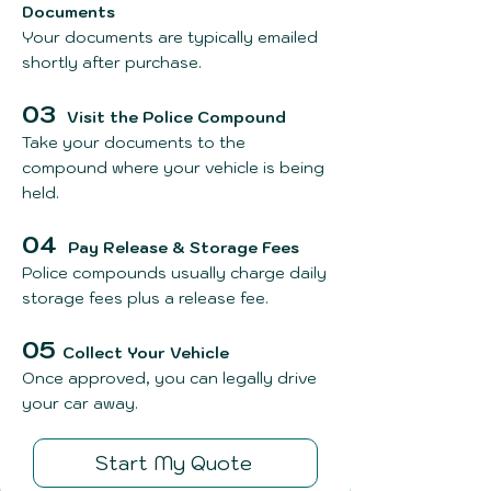
Documents
Your documents are typically emailed
shortly after purchase.
03
Visit the Police Compound
Take your documents to the
compound where your vehicle is being
held.
04
Pay Release & Storage Fees
Police compounds usually charge daily
storage fees plus a release fee.
05
Collect Your Vehicle
Once approved, you can legally drive
your car away.
Start My Quote