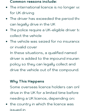
Common reasons include:
The international licence is no longer valid
for UK driving
The driver has exceeded the period they
can legally drive in the UK
The police require a UK-eligible driver to
collect the vehicle
The vehicle was seized for no insurance
or invalid cover
In these situations, a qualified named
driver is added to the impound insurance
policy so they can legally collect and
drive the vehicle out of the compound.
Why This Happens
Some overseas licence holders can only
drive in the UK for a limited time before
needing a UK licence, depending on:
the country in which the licence was
issued in