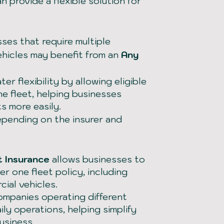
n provide a flexible solution for
ses that require multiple
ehicles may benefit from an
Any
er flexibility by allowing eligible
he fleet, helping businesses
s more easily.
epending on the insurer and
t Insurance
allows businesses to
r one fleet policy, including
ial vehicles.
companies operating different
ily operations, helping simplify
usiness.