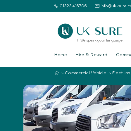
01323 416706
info@uk-sure.c
l We speak your language!
Home
Hire & Reward
Commer
Commercial Vehicle
Fleet In
>
>