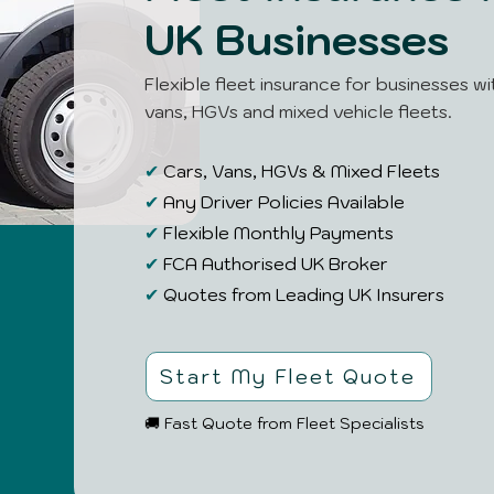
UK Businesses
Flexible fleet insurance for businesses wi
vans, HGVs and mixed vehicle fleets.
✔
Cars, Vans, HGVs & Mixed Fleets
✔
Any Driver Policies Available
✔
Flexible Monthly Payments
✔
FCA Authorised UK Broker
✔
Quotes from Leading UK Insurers
Start My Fleet Quote
🚚 Fast Quote from Fleet Specialists