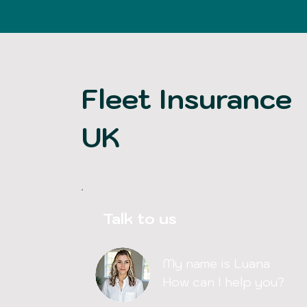
Fleet Insurance
UK
Talk to us
My name is Luana
How can I help you?