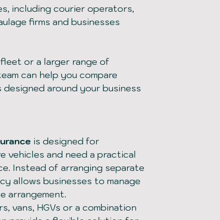
s, including courier operators,
haulage firms and businesses
leet or a larger range of
 team can help you compare
s designed around your business
surance
is designed for
e vehicles and need a practical
ce. Instead of arranging separate
olicy allows businesses to manage
ce arrangement.
s, vans, HGVs or a combination