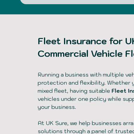
Fleet Insurance for 
Commercial Vehicle F
Running a business with multiple vehi
protection and flexibility. Whether 
mixed fleet, having suitable
Fleet I
vehicles under one policy while su
your business.
At UK Sure, we help businesses arr
solutions through a panel of truste