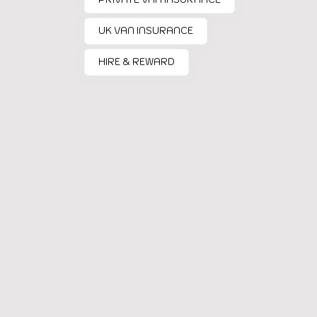
UK VAN INSURANCE
HIRE & REWARD