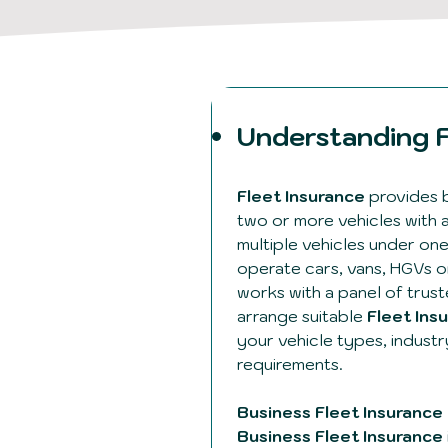
Understanding F
Fleet Insurance
provides 
two or more vehicles with 
multiple vehicles under on
operate cars, vans, HGVs or
works with a panel of trust
arrange suitable
Fleet Ins
your vehicle types, indust
requirements.
Business Fleet Insurance
Business Fleet Insurance