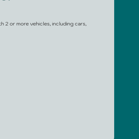
th 2 or more vehicles, including cars,