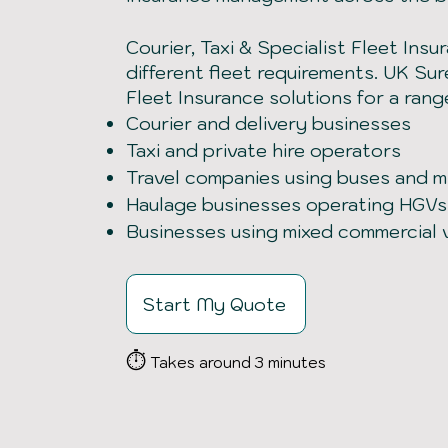
Courier, Taxi & Specialist Fleet Insu
different fleet requirements. UK Su
Fleet Insurance solutions for a rang
Courier and delivery businesses
Taxi and private hire operators
Travel companies using buses and m
Haulage businesses operating HGVs
Businesses using mixed commercial 
Start My Quote
⏱
Takes around 3 minutes