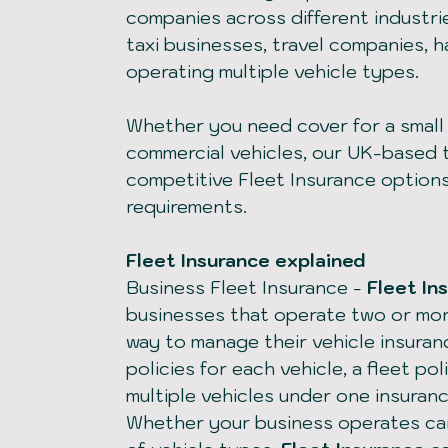
companies across different industrie
taxi businesses, travel companies, 
operating multiple vehicle types.
Whether you need cover for a small f
commercial vehicles, our UK-based
competitive Fleet Insurance option
requirements.
Fleet Insurance explained
Business Fleet Insurance
-
Fleet In
businesses that operate two or mor
way to manage their vehicle insuran
policies for each vehicle, a fleet p
multiple vehicles under one insuran
Whether your business operates car