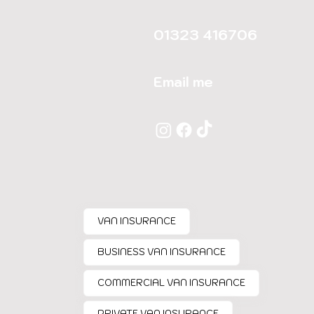
01323 416706
Email me
VAN INSURANCE
BUSINESS VAN INSURANCE
COMMERCIAL VAN INSURANCE
PRIVATE VAN INSURANCE