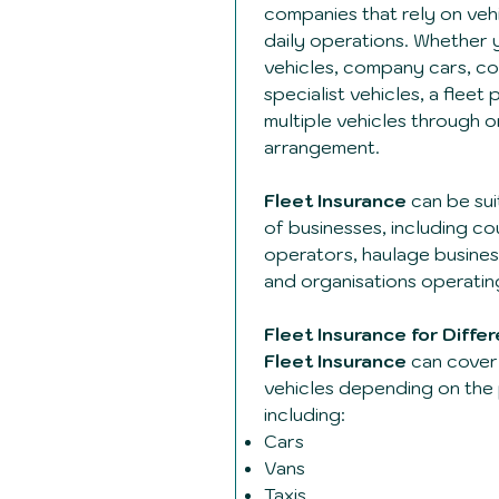
companies that rely on vehi
daily operations. Whether 
vehicles, company cars, co
specialist vehicles, a flee
multiple vehicles through 
arrangement.
Fleet Insurance
can be sui
of businesses, including co
operators, haulage busines
and organisations operating
Fleet Insurance for Diffe
Fleet Insurance
can cover 
vehicles depending on the 
including:
Cars
Vans
Taxis