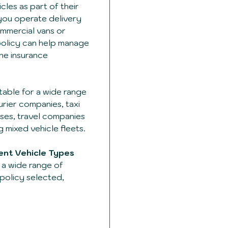
cles as part of their
you operate delivery
mmercial vans or
t policy can help manage
one insurance
table for a wide range
urier companies, taxi
ses, travel companies
 mixed vehicle fleets.
rent Vehicle Types
a wide range of
policy selected,