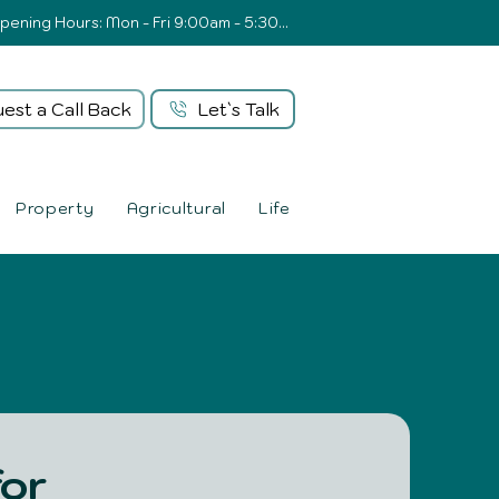
Opening Hours: Mon - Fri 9:00am - 5:30pm
est a Call Back
Let`s Talk
Property
Agricultural
Life
for