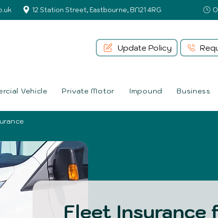
o.uk
12 Station Street, Eastbourne, BN21 4RG
Update Policy
Requ
cial Vehicle
Private Motor
Impound
Business
surance
Fleet Insurance 