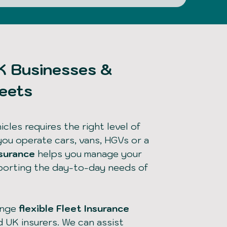
UK Businesses &
leets
cles requires the right level of
you operate cars, vans, HGVs or a
nsurance
helps you manage your
pporting the day-to-day needs of
ange
flexible Fleet Insurance
d UK insurers. We can assist