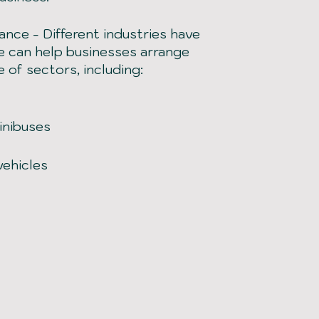
rance
-
Different industries have
re can help businesses arrange
e of sectors, including:
inibuses
vehicles