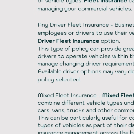
of vehicle types,
Fleet Insurance
ca
managing your commercial vehicles.
Any Driver Fleet Insurance
- Busines
employees or drivers to use their v
Driver Fleet Insurance
option.
This type of policy can provide great
drivers to operate vehicles within t
manage changing driver requirement
Available driver options may vary d
policy selected.
Mixed Fleet Insurance
-
Mixed Flee
combine different vehicle types unde
cars, vans, trucks and other commerc
This can be particularly useful for 
types of vehicles as part of their da
insurance management across the b