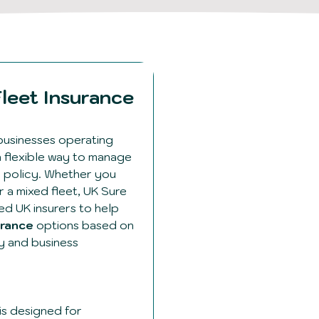
leet Insurance
businesses operating
a flexible way to manage
e policy. Whether you
 a mixed fleet, UK Sure
ed UK insurers to help
urance
options based on
ry and business
is designed for