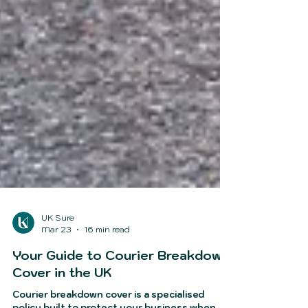
UK Sure
Mar 23
16 min read
Your Guide to Courier Breakdown
Cover in the UK