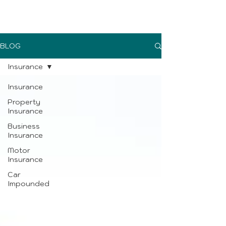
UK Sure blog
BLOG
Insurance
Insurance
Property
Insurance
Business
Insurance
Motor
Insurance
Car
Impounded