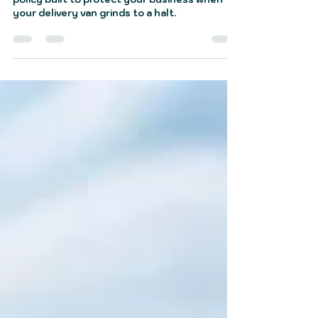
Courier breakdown cover is a specialised
policy built to protect your business when
your delivery van grinds to a halt.