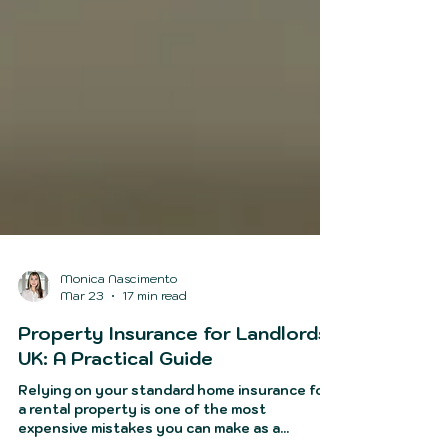
Monica Nascimento
Mar 23
17 min read
Property Insurance for Landlords
UK: A Practical Guide
Relying on your standard home insurance for
a rental property is one of the most