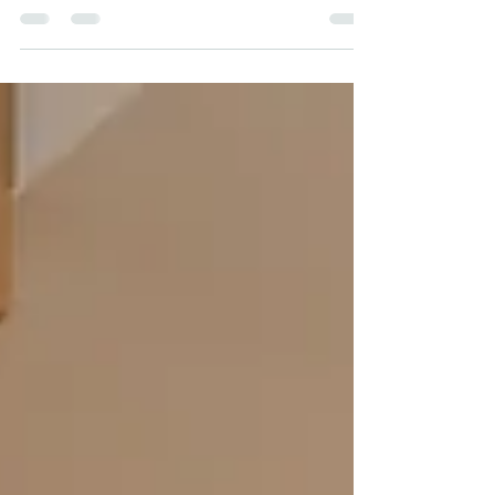
expensive mistakes you can make as a
landlord.