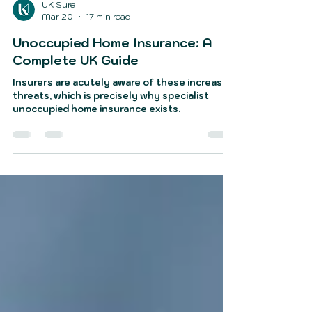
UK Sure
Mar 20
17 min read
Unoccupied Home Insurance: A
Complete UK Guide
Insurers are acutely aware of these increased
threats, which is precisely why specialist
unoccupied home insurance exists.