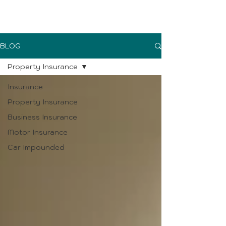
UK Sure blog
BLOG
Property Insurance
Insurance
Property Insurance
Business Insurance
Motor Insurance
Car Impounded