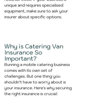
unique and requires specialised 
equipment, make sure to ask your 
insurer about specific options.
Why is Catering Van 
Insurance So 
Important?
Running a mobile catering business 
comes with its own set of 
challenges. But one thing you 
shouldn’t have to worry about is 
your insurance. Here's why securing 
the right insurance is crucial: