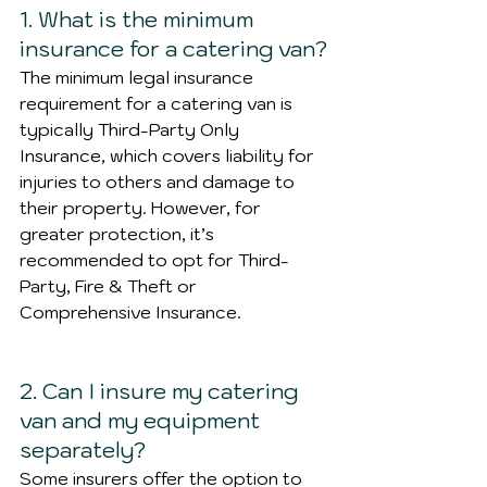
1. What is the minimum 
insurance for a catering van?
The minimum legal insurance 
requirement for a catering van is 
typically Third-Party Only 
Insurance, which covers liability for 
injuries to others and damage to 
their property. However, for 
greater protection, it’s 
recommended to opt for Third-
Party, Fire & Theft or 
Comprehensive Insurance.
2. Can I insure my catering 
van and my equipment 
separately?
Some insurers offer the option to 