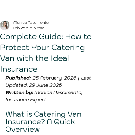
Blog Post
Monica Nascimento
Feb 25
5 min read
Complete Guide: How to
Protect Your Catering
Van with the Ideal
Insurance
Published:
 25 
February
 2026 | Last 
Updated: 29 June 2026
Written by:
 Monica Nascimento, 
Insurance Expert
What is Catering Van 
Insurance? A Quick 
Overview