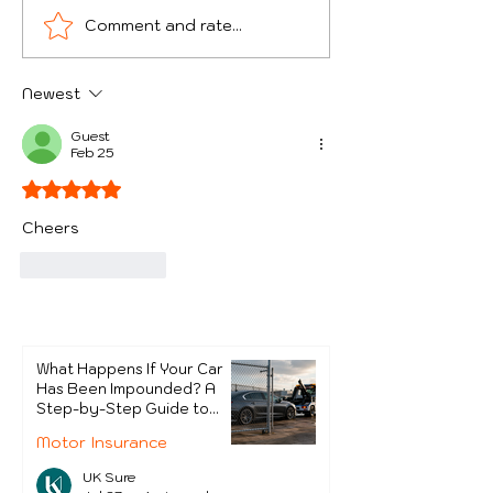
Comment and rate...
Theft of Goods from
Surprising Re
Courier Vans - Which
Cars Get Impo
UK Areas Are Worst
the UK
Newest
and How Can Drivers
Protect Themselves?
Guest
Feb 25
Rated 5 out of 5 stars.
Cheers
Like
Reply
What Happens If Your Car
Has Been Impounded? A
Step-by-Step Guide to
Getting It Back
Motor Insurance
UK Sure