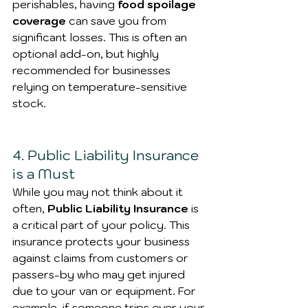
perishables, having
 food spoilage 
coverage 
can save you from 
significant losses. This is often an 
optional add-on, but highly 
recommended for businesses 
relying on temperature-sensitive 
stock.
4. Public Liability Insurance 
is a Must
While you may not think about it 
often, 
Public Liability Insurance
 is 
a critical part of your policy. This 
insurance protects your business 
against claims from customers or 
passers-by who may get injured 
due to your van or equipment. For 
example, if someone trips over your 