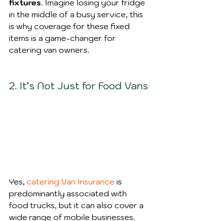
fixtures
. Imagine losing your fridge 
in the middle of a busy service, this 
is why coverage for these fixed 
items is a game-changer for 
catering van owners.
2. It’s Not Just for Food Vans
Yes, 
catering Van Insurance
 is 
predominantly associated with 
food trucks, but it can also cover a 
wide range of mobile businesses. 