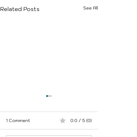
See All
Related Posts
1 Comment
0.0 / 5 (0)