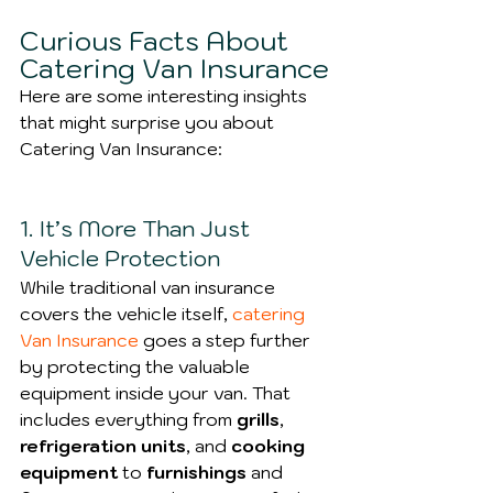
Curious Facts About 
Catering Van Insurance
Here are some interesting insights 
that might surprise you about 
Catering Van Insurance:
1. It’s More Than Just 
Vehicle Protection
While traditional van insurance 
covers the vehicle itself, 
catering 
Van Insurance
 goes a step further 
by protecting the valuable 
equipment inside your van. That 
includes everything from 
grills
, 
refrigeration units
, and 
cooking 
equipment
 to
 furnishings 
and 