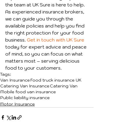
the team at UK Sure is here to help. 
As experienced insurance brokers, 
we can guide you through the 
available policies and help you find 
the right protection for your food 
business. 
Get in touch with UK Sure
today for expert advice and peace 
of mind, so you can focus on what 
matters most – serving delicious 
food to your customers.
Tags:
Van Insurance
Food truck insurance UK
Catering Van Insurance
Catering Van
Mobile food van insurance
Public liability insurance
Motor Insurance