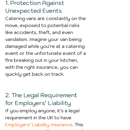
1. Protection Against 
Unexpected Events
Catering vans are constantly on the 
move, exposed to potential risks 
like accidents, theft, and even 
vandalism. Imagine your van being 
damaged while you’re at a catering 
event or the unfortunate event of a 
fire breaking out in your kitchen, 
with the right insurance, you can 
quickly get back on track.
2. The Legal Requirement 
for Employers’ Liability
If you employ anyone, it’s a legal 
requirement in the UK to have 
Employers’ Liability Insurance
. This 