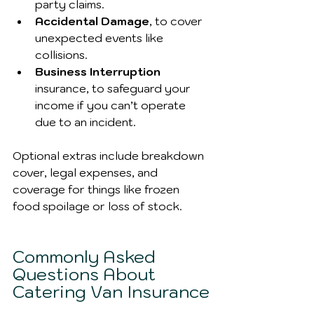
party claims.
Accidental Damage
, to cover 
unexpected events like 
collisions.
Business Interruption
insurance, to safeguard your 
income if you can’t operate 
due to an incident.
Optional extras include breakdown 
cover, legal expenses, and 
coverage for things like frozen 
food spoilage or loss of stock.
Commonly Asked 
Questions About 
Catering Van Insurance