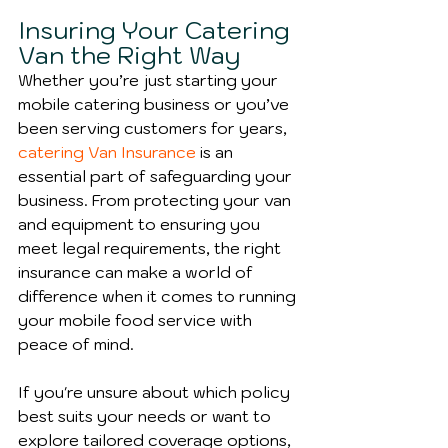
Insuring Your Catering 
Van the Right Way
Whether you’re just starting your 
mobile catering business or you’ve 
been serving customers for years, 
catering Van Insurance
 is an 
essential part of safeguarding your 
business. From protecting your van 
and equipment to ensuring you 
meet legal requirements, the right 
insurance can make a world of 
difference when it comes to running 
your mobile food service with 
peace of mind.
If you're unsure about which policy 
best suits your needs or want to 
explore tailored coverage options, 