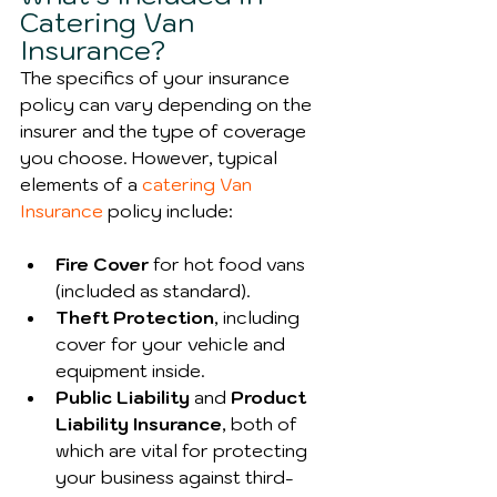
Catering Van 
Insurance?
The specifics of your insurance 
policy can vary depending on the 
insurer and the type of coverage 
you choose. However, typical 
elements of a 
catering Van 
Insurance
 policy include:
Fire Cover
 for hot food vans 
(included as standard).
Theft Protection
, including 
cover for your vehicle and 
equipment inside.
Public Liability 
and 
Product 
Liability Insurance
, both of 
which are vital for protecting 
your business against third-