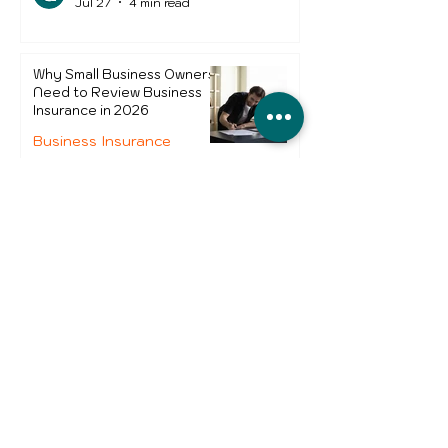
Jul 27
4 min read
Why Small Business Owners
Need to Review Business
Insurance in 2026
Business Insurance
Monica Nascimento
Jul 8
4 min read
Theft of Goods from Courier
Vans - Which UK Areas Are
Worst and How Can Drivers
Protect Themselves?
Business Insurance
Nuno Mendes
Jun 24
2 min read