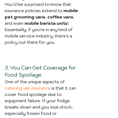
You’d be surprised to know that 
insurance policies extend to 
mobile 
pet grooming vans
, 
coffee vans
, 
and even 
mobile barista units
! 
Essentially, if you're in any kind of 
mobile service industry, there's a 
policy out there for you.
3. You Can Get Coverage for 
Food Spoilage
One of the unique aspects of 
catering van insurance
 is that it can 
cover food spoilage due to 
equipment failure. If your fridge 
breaks down and you lose stock, 
especially frozen food or 