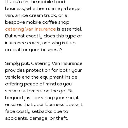
If you're in the mobile food 
business, whether running a burger 
van, an ice cream truck, or a 
bespoke mobile coffee shop, 
catering Van Insurance
 is essential. 
But what exactly does this type of 
insurance cover, and why is it so 
crucial for your business?
Simply put, Catering Van Insurance 
provides protection for both your 
vehicle and the equipment inside, 
offering peace of mind as you 
serve customers on the go. But 
beyond just covering your van, it 
ensures that your business doesn’t 
face costly setbacks due to 
accidents, damage, or theft.