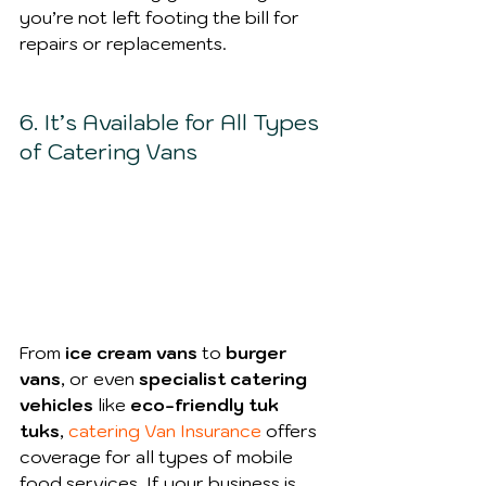
you’re not left footing the bill for 
repairs or replacements.
6. It’s Available for All Types 
of Catering Vans
From
 ice cream vans
 to 
burger 
vans
, or even 
specialist catering 
vehicles
 like 
eco-friendly tuk 
tuks
,
catering Van Insurance
 offers 
coverage for all types of mobile 
food services. If your business is 