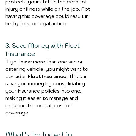
protects your staff in the event of 
injury or illness while on the job. Not 
having this coverage could result in 
hefty fines or legal action.
3. Save Money with Fleet 
Insurance
If you have more than one van or 
catering vehicle, you might want to 
consider 
Fleet Insurance
. This can 
save you money by consolidating 
your insurance policies into one, 
making it easier to manage and 
reducing the overall cost of 
coverage.
What’s Included in 