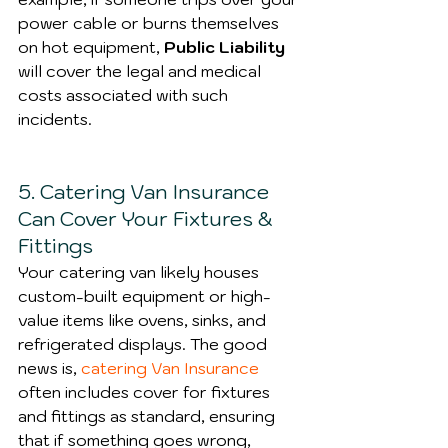
power cable or burns themselves 
on hot equipment, 
Public Liability
will cover the legal and medical 
costs associated with such 
incidents.
5. Catering Van Insurance 
Can Cover Your Fixtures & 
Fittings
Your catering van likely houses 
custom-built equipment or high-
value items like ovens, sinks, and 
refrigerated displays. The good 
news is, 
catering Van Insurance
often includes cover for fixtures 
and fittings as standard, ensuring 
that if something goes wrong, 