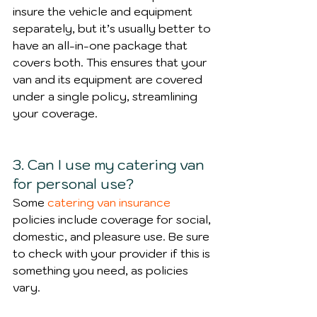
insure the vehicle and equipment 
separately, but it’s usually better to 
have an all-in-one package that 
covers both. This ensures that your 
van and its equipment are covered 
under a single policy, streamlining 
your coverage.
3. Can I use my catering van 
for personal use?
Some 
catering van insurance
policies include coverage for social, 
domestic, and pleasure use. Be sure 
to check with your provider if this is 
something you need, as policies 
vary.