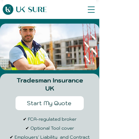
Tradesman Insurance
UK
Start My Quote
✔
FCA-regulated broker
✔
Optional Tool cover
✔
Employers' Liability and Contract