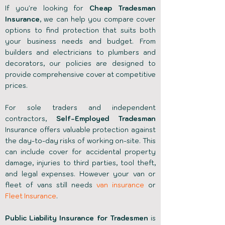
If you're looking for
Cheap Tradesman
Insurance
, we can help you compare cover
options to find protection that suits both
your business needs and budget. From
builders and electricians to plumbers and
decorators, our policies are designed to
provide comprehensive cover at competitive
prices.
For sole traders and independent
contractors,
Self-Employed Tradesman
Insurance offers valuable protection against
the day-to-day risks of working on-site. This
can include cover for accidental property
damage, injuries to third parties, tool theft,
and legal expenses. However your van or
fleet of vans still needs
van insurance
or
Fleet Insurance
.
Public Liability Insurance for Tradesmen
is