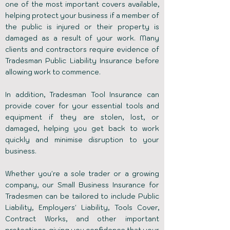
one of the most important covers available,
helping protect your business if a member of
the public is injured or their property is
damaged as a result of your work. Many
clients and contractors require evidence of
Tradesman Public Liability Insurance before
allowing work to commence.
In addition, Tradesman Tool Insurance can
provide cover for your essential tools and
equipment if they are stolen, lost, or
damaged, helping you get back to work
quickly and minimise disruption to your
business.
Whether you're a sole trader or a growing
company, our Small Business Insurance for
Tradesmen can be tailored to include Public
Liability, Employers' Liability,
Tools Cover
,
Contract Works, and other important