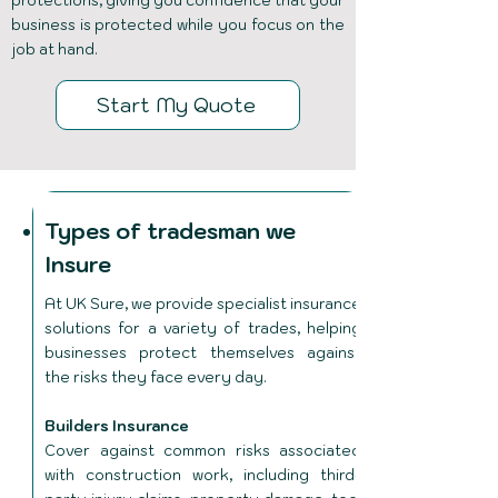
protections, giving you confidence that your
business is protected while you focus on the
job at hand.
Start My Quote
Types of tradesman we
Insure
At UK Sure, we provide specialist insurance
solutions for a variety of trades, helping
businesses protect themselves against
the risks they face every day.
Builders Insurance
Cover against common risks associated
with construction work, including third-