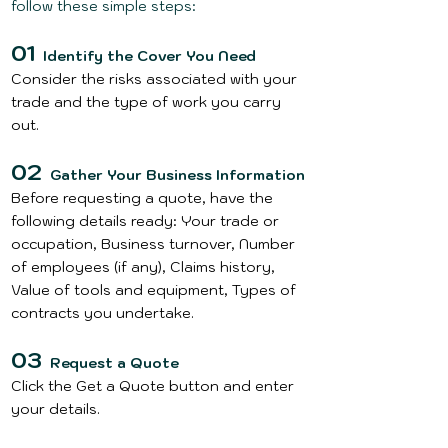
follow these simple steps:
01
Identify the Cover You Need
Consider the risks associated with your
trade and the type of work you carry
out.
02
Gather Your Business Information
Before requesting a quote, have the
following details ready: Your trade or
occupation, Business turnover, Number
of employees (if any), Claims history,
Value of tools and equipment, Types of
contracts you undertake.
03
Request a Quote
Click the
Get a Quote
button and enter
your details.