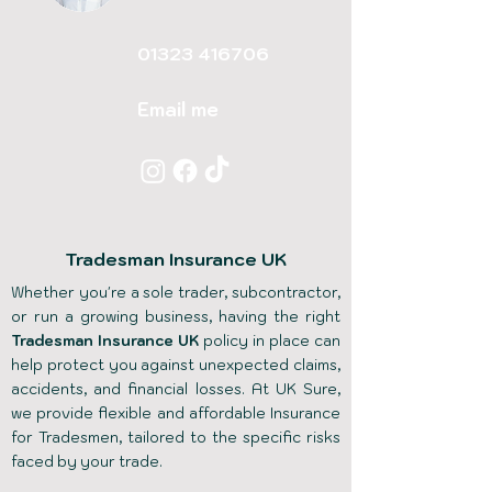
01323 416706
Email me
Tradesman Insurance UK
Whether you're a sole trader, subcontractor,
or run a growing business, having the right
Tradesman Insurance UK
policy in place can
help protect you against unexpected claims,
accidents, and financial losses. At UK Sure,
we provide flexible and affordable Insurance
for Tradesmen, tailored to the specific risks
faced by your trade.