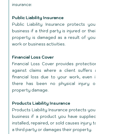
insurance:
Public Liability Insurance
Public Liability Insurance protects your
business if a third party is injured or their
property is damaged as a result of your
work or business activities.
Financial Loss Cover
Financial Loss Cover provides protection
against claims where a client suffers a
financial loss due to your work, even if
there has been no physical injury or
property damage.
Products Liability Insurance
Products Liability Insurance protects your
business if a product you have supplied,
installed, repaired, or sold causes injury to
a third party or damages their property.