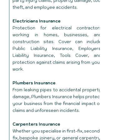
party injury claims, property damage, tool
theft, and employee accidents.
Electricians Insurance
Protection for electrical contractors
working in homes, businesses, and
construction sites. Cover can include
Public Liability Insurance, Employers'
Liability Insurance, Tools Cover, and
protection against claims arising from your
work.
Plumbers Insurance
From leaking pipes to accidental property
damage, Plumbers Insurance helps protect
your business from the financial impact of
claims and unforeseen incidents.
Carpenters Insurance
Whether you specialise in first-fix, second-
fix, bespoke joinery, or general carpentry,