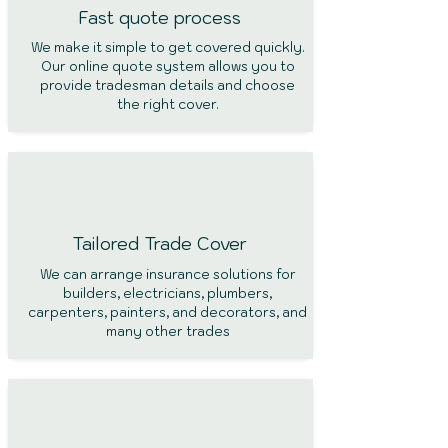
Fast quote process
We make it simple to get covered quickly.
Our online quote system allows you to
provide tradesman details and choose
the right cover.
Tailored Trade Cover
We can arrange insurance solutions for
builders, electricians, plumbers,
carpenters, painters, and decorators, and
many other trades