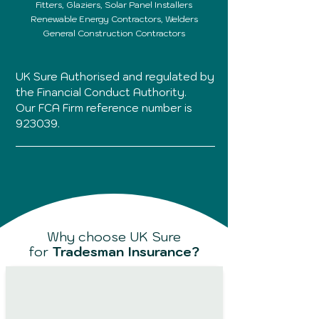
Fitters,
Glaziers,
Solar Panel Installers
Renewable Energy Contractors, Welders
General Construction Contractors
UK Sure Authorised and regulated by
the Financial Conduct Authority.
Our FCA Firm reference number is
923039.
Why choose UK Sure
for
Tradesman Insurance?