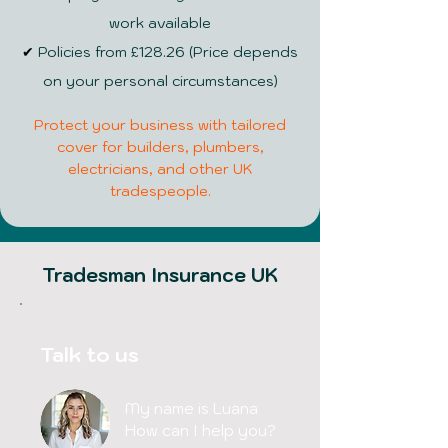
work available
✔
Policies from £128.26 (Price depends
on your personal circumstances)
Protect your business with tailored
cover for builders, plumbers,
electricians, and other UK
tradespeople.
Tradesman Insurance UK
Talk to us
My name is Luana
How can I help you?