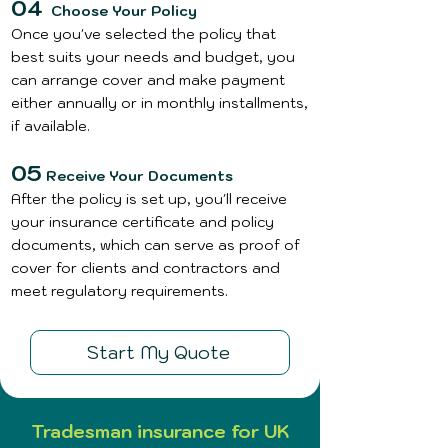
04
Choose Your Policy
Once you've selected the policy that
best suits your needs and budget, you
can arrange cover and make payment
either annually or in monthly installments,
if available.
05
Receive Your Documents
After the policy is set up, you'll receive
your insurance certificate and policy
documents, which can serve as proof of
cover for clients and contractors and
meet regulatory requirements.
Start My Quote
Tradesman insurance for UK