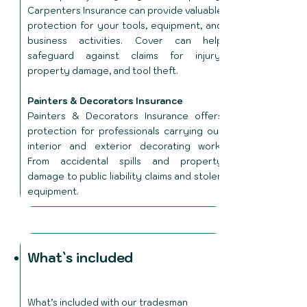
Carpenters Insurance can provide valuable
protection for your tools, equipment, and
business activities. Cover can help
safeguard against claims for injury,
property damage, and tool theft.
Painters & Decorators Insurance
Painters & Decorators Insurance offers
protection for professionals carrying out
interior and exterior decorating work.
From accidental spills and property
damage to public liability claims and stolen
equipment.
What`s included
What’s included with our tradesman