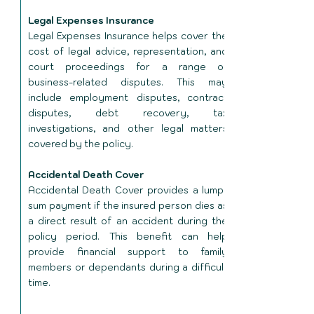
Legal Expenses Insurance
Legal Expenses Insurance helps cover the
cost of legal advice, representation, and
court proceedings for a range of
business-related disputes. This may
include employment disputes, contract
disputes, debt recovery, tax
investigations, and other legal matters
covered by the policy.
Accidental Death Cover
Accidental Death Cover provides a lump-
sum payment if the insured person dies as
a direct result of an accident during the
policy period. This benefit can help
provide financial support to family
members or dependants during a difficult
time.