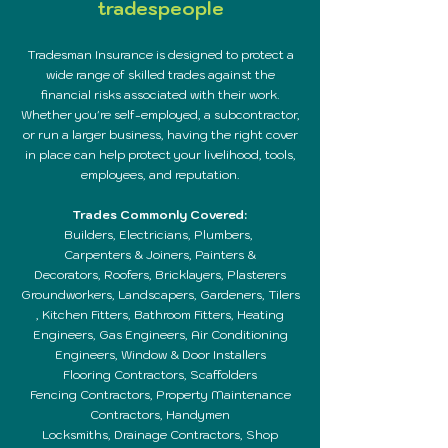
tradespeople
Tradesman Insurance is designed to protect a
wide range of skilled trades against the
financial risks associated with their work.
Whether you're self-employed, a subcontractor,
or run a larger business, having the right cover
in place can help protect your livelihood, tools,
employees, and reputation.
Trades Commonly Covered:
Builders, E
lectricians,
Plumbers,
Carpenters & Joiners,
Painters &
Decorators,
Roofers,
Bricklayers,
Plasterers
Groundworkers,
Landscapers,
Gardeners,
Tilers
,
Kitchen Fitters,
Bathroom Fitters,
Heating
Engineers,
Gas Engineers,
Air Conditioning
Engineers,
Window & Door Installers
Flooring Contractors, Scaffolders
Fencing Contractors, Property Maintenance
Contractors,
Handymen
Locksmiths, Drainage Contractors,
Shop