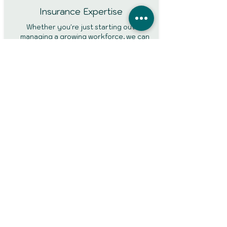
Insurance Expertise
Whether you're just starting out or
managing a growing workforce, we can
help arrange cover that suits your
business size and requirements.
FCA Authorised and Fully
Regulated
Your policy is backed by reputable
insurers, ensuring that claims are handled
professionally and fairly.