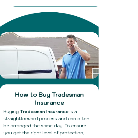
​How to Buy Tradesman
Insurance
Buying
Tradesman Insurance
is a
straightforward process and can often
be arranged the same day. To ensure
you get the right level of protection,