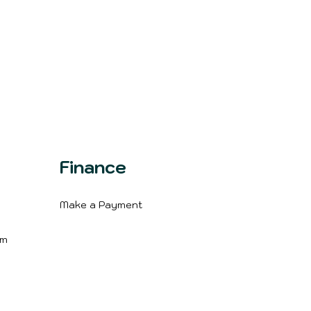
Finance
Make a Payment
m
im