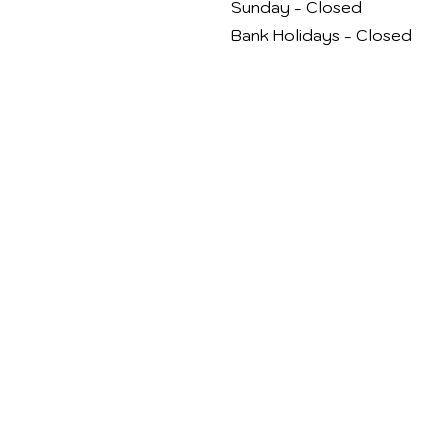
Sunday - Closed
Bank Holidays - Closed