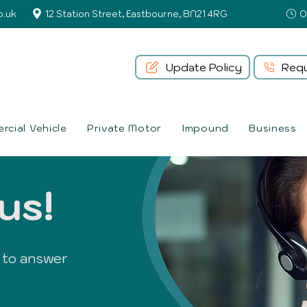
o.uk
12 Station Street, Eastbourne, BN21 4RG
Update Policy
Requ
cial Vehicle
Private Motor
Impound
Business
us!
 to answer