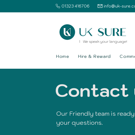
01323 416706
info@uk-sure.c
l We speak your language!
Home
Hire & Reward
Commer
Contact 
Our Friendly team is ready
your questions.