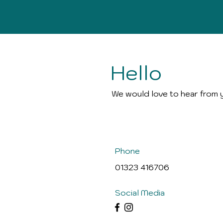
Hello
We would love to hear from 
Phone
01323 416706
Social Media