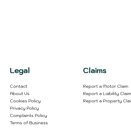
Legal
Claims
Contact
Report a Motor Claim
About Us
Report a Liability Clai
Cookies Policy
Report a Property Cla
Privacy Policy
Complaints Policy
Terms of Business