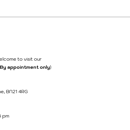
elcome to visit our
By appointment only
)
ne, BN21 4RG
6 pm