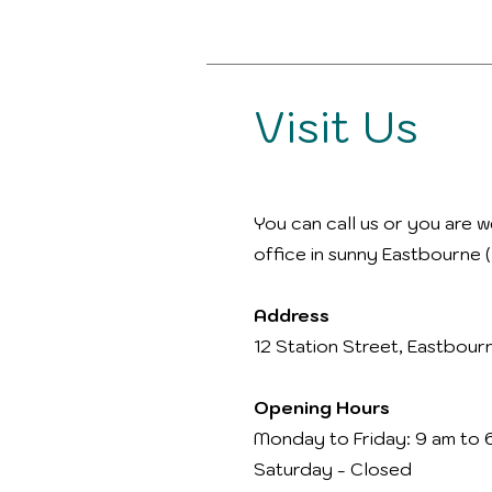
Visit Us
You can call us or you are w
office in sunny Eastbourne (
Address
12 Station Street, Eastbour
Opening Hours
Monday to Friday: 9 am to 
Saturday - Closed