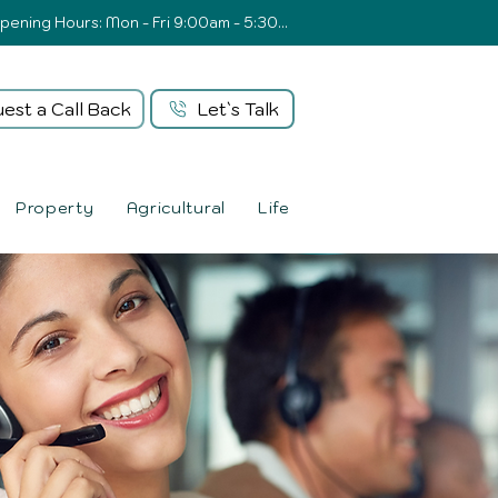
Opening Hours: Mon - Fri 9:00am - 5:30pm
est a Call Back
Let`s Talk
Property
Agricultural
Life