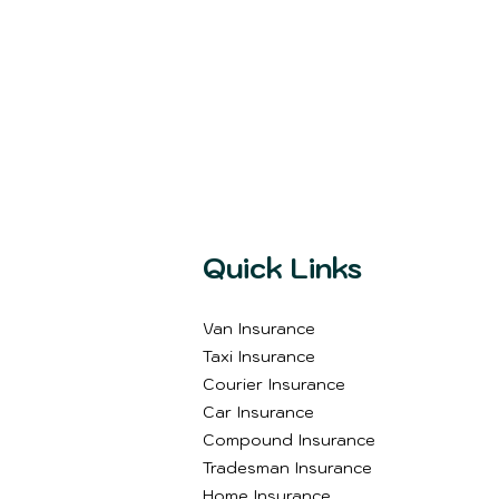
Quick Links
Van Insurance
Taxi Insurance
Courier Insurance
Car Insurance
Compound Insurance
Tradesman Insurance
Home Insurance