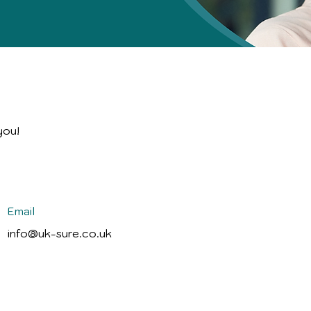
you!
Email
info@uk-sure.co.uk