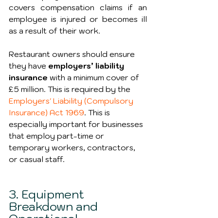
covers compensation claims if an 
employee is injured or becomes ill 
as a result of their work.
Restaurant owners should ensure 
they have 
employers’ liability 
insurance
 with a minimum cover of 
£5 million. This is required by the 
Employers' Liability (Compulsory 
Insurance) Act 1969
. This is 
especially important for businesses 
that employ part-time or 
temporary workers, contractors, 
or casual staff.
3. Equipment 
Breakdown and 