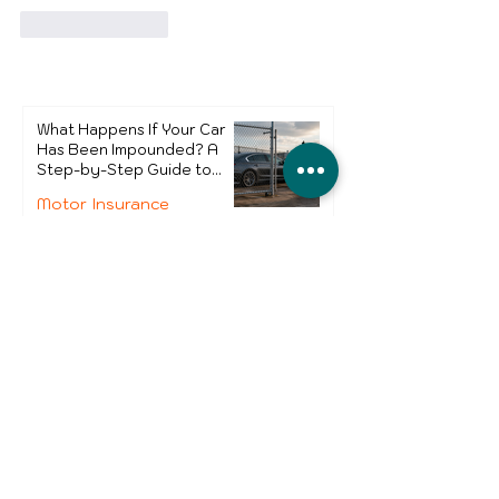
Like
Reply
What Happens If Your Car
Has Been Impounded? A
Step-by-Step Guide to
Getting It Back
Motor Insurance
UK Sure
Jul 27
4 min read
Why Small Business Owners
Need to Review Business
Insurance in 2026
Business Insurance
Monica Nascimento
Jul 8
4 min read