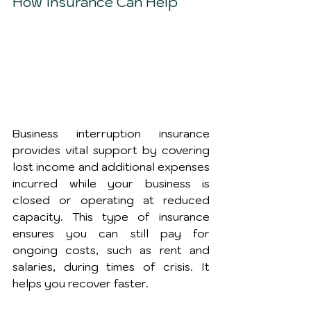
How Insurance Can Help
Business interruption insurance 
provides vital support by covering 
lost income and additional expenses 
incurred while your business is 
closed or operating at reduced 
capacity. This type of insurance 
ensures you can still pay for 
ongoing costs, such as rent and 
salaries, during times of crisis. It 
helps you recover faster.