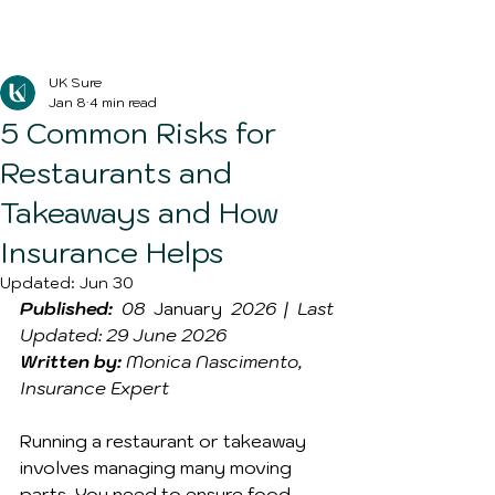
Blog Post
UK Sure
Jan 8
4 min read
5 Common Risks for
Restaurants and
Takeaways and How
Insurance Helps
Updated:
Jun 30
Published:
 08 
January
 2026 | Last 
Updated: 29 June 2026
Written by:
 Monica Nascimento, 
Insurance Expert
Running a restaurant or takeaway 
involves managing many moving 
parts. You need to ensure food 