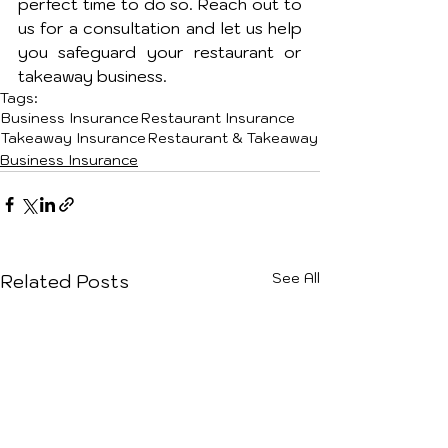
perfect time to do so. Reach out to 
us for a consultation and let us help 
you safeguard your restaurant or 
takeaway business.
Tags:
Business Insurance
Restaurant Insurance
Takeaway Insurance
Restaurant & Takeaway
Business Insurance
See All
Related Posts