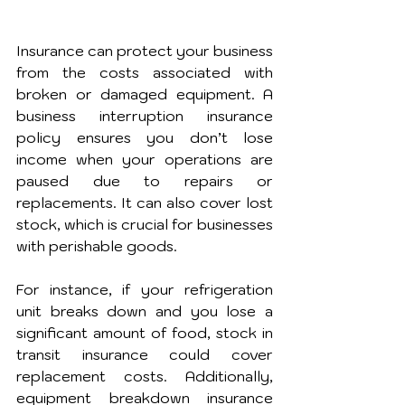
Insurance can protect your business 
from the costs associated with 
broken or damaged equipment. A 
business interruption insurance 
policy ensures you don’t lose 
income when your operations are 
paused due to repairs or 
replacements. It can also cover lost 
stock, which is crucial for businesses 
with perishable goods.
For instance, if your refrigeration 
unit breaks down and you lose a 
significant amount of food, stock in 
transit insurance could cover 
replacement costs. Additionally, 
equipment breakdown insurance 