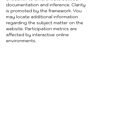
documentation and inference. Clarity 
is promoted by the framework. You 
may locate additional information 
regarding the subject matter on the 
website. Participation metrics are 
affected by interactive online 
environments.