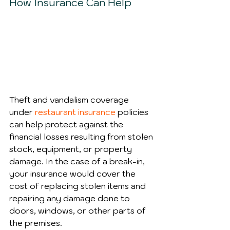
How Insurance Can Help
Theft and vandalism coverage 
under 
restaurant insurance
 policies 
can help protect against the 
financial losses resulting from stolen 
stock, equipment, or property 
damage. In the case of a break-in, 
your insurance would cover the 
cost of replacing stolen items and 
repairing any damage done to 
doors, windows, or other parts of 
the premises.