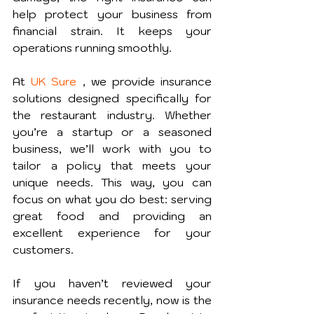
help protect your business from 
financial strain. It keeps your 
operations running smoothly.
At 
UK Sure
 , we provide insurance 
solutions designed specifically for 
the restaurant industry. Whether 
you’re a startup or a seasoned 
business, we’ll work with you to 
tailor a policy that meets your 
unique needs. This way, you can 
focus on what you do best: serving 
great food and providing an 
excellent experience for your 
customers.
If you haven’t reviewed your 
insurance needs recently, now is the 