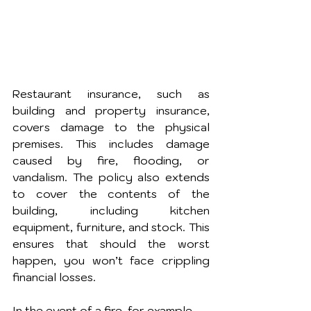
Restaurant insurance, such as 
building and property insurance, 
covers damage to the physical 
premises. This includes damage 
caused by fire, flooding, or 
vandalism. The policy also extends 
to cover the contents of the 
building, including kitchen 
equipment, furniture, and stock. This 
ensures that should the worst 
happen, you won’t face crippling 
financial losses.
In the event of a fire, for example, 