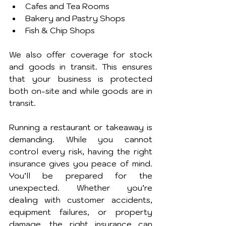
Cafes and Tea Rooms
Bakery and Pastry Shops
Fish & Chip Shops
We also offer coverage for stock 
and goods in transit. This ensures 
that your business is protected 
both on-site and while goods are in 
transit.
Running a restaurant or takeaway is 
demanding. While you cannot 
control every risk, having the right 
insurance gives you peace of mind. 
You’ll be prepared for the 
unexpected. Whether you’re 
dealing with customer accidents, 
equipment failures, or property 
damage, the right insurance can 