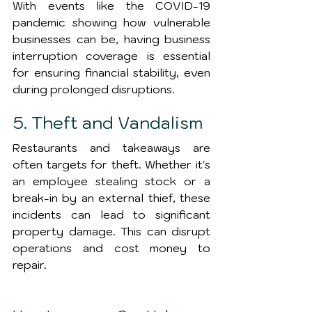
With events like the COVID-19 
pandemic showing how vulnerable 
businesses can be, having business 
interruption coverage is essential 
for ensuring financial stability, even 
during prolonged disruptions.
5. Theft and Vandalism
Restaurants and takeaways are 
often targets for theft. Whether it's 
an employee stealing stock or a 
break-in by an external thief, these 
incidents can lead to significant 
property damage. This can disrupt 
operations and cost money to 
repair.