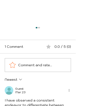
1 Comment
0.0 / 5 (0)
Comment and rate...
Theft of Goods from
5 Ways UK Bus
Courier Vans - Which
Are Overpaying
UK Areas Are Worst
Fleet Insuranc
Newest
and How Can Drivers
Protect Themselves?
Guest
Mar 23
I have observed a consistent 
endeavor to differentiate between 