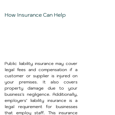
How Insurance Can Help
Public liability insurance may cover 
legal fees and compensation if a 
customer or supplier is injured on 
your premises. It also covers 
property damage due to your 
business's negligence. Additionally, 
employers’ liability insurance is a 
legal requirement for businesses 
that employ staff. This insurance 