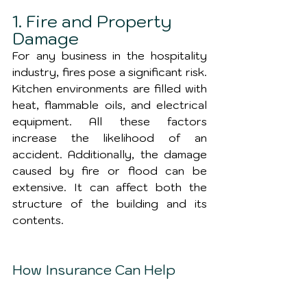
1. Fire and Property 
Damage
For any business in the hospitality 
industry, fires pose a significant risk. 
Kitchen environments are filled with 
heat, flammable oils, and electrical 
equipment. All these factors 
increase the likelihood of an 
accident. Additionally, the damage 
caused by fire or flood can be 
extensive. It can affect both the 
structure of the building and its 
contents.
How Insurance Can Help