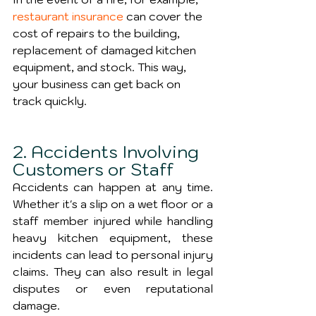
restaurant insurance
 can cover the 
cost of repairs to the building, 
replacement of damaged kitchen 
equipment, and stock. This way, 
your business can get back on 
track quickly.
2. Accidents Involving 
Customers or Staff
Accidents can happen at any time. 
Whether it's a slip on a wet floor or a 
staff member injured while handling 
heavy kitchen equipment, these 
incidents can lead to personal injury 
claims. They can also result in legal 
disputes or even reputational 
damage.