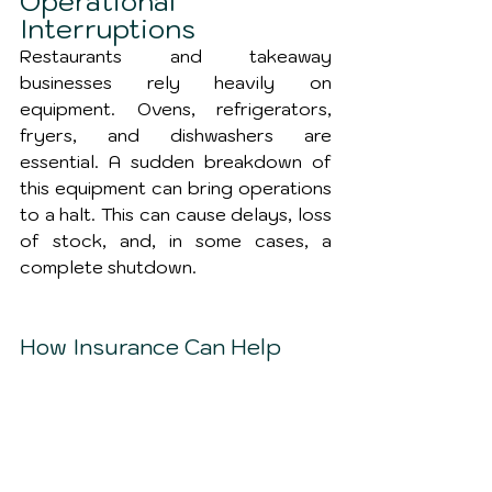
Operational 
Interruptions
Restaurants and takeaway 
businesses rely heavily on 
equipment. Ovens, refrigerators, 
fryers, and dishwashers are 
essential. A sudden breakdown of 
this equipment can bring operations 
to a halt. This can cause delays, loss 
of stock, and, in some cases, a 
complete shutdown.
How Insurance Can Help