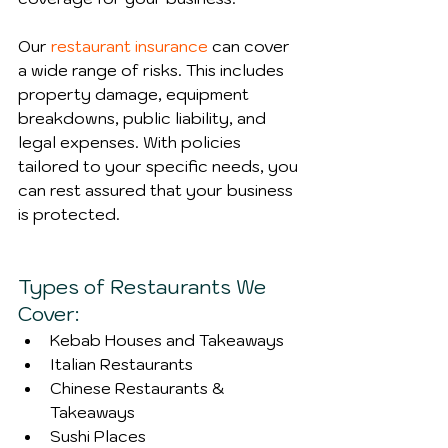
Our 
restaurant insurance
 can cover 
a wide range of risks. This includes 
property damage, equipment 
breakdowns, public liability, and 
legal expenses. With policies 
tailored to your specific needs, you 
can rest assured that your business 
is protected.
Types of Restaurants We 
Cover:
Kebab Houses and Takeaways
Italian Restaurants
Chinese Restaurants & 
Takeaways
Sushi Places