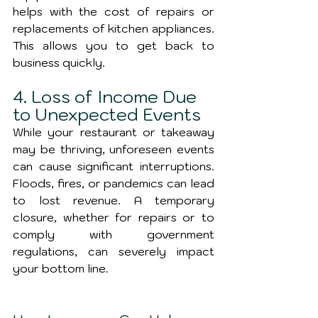
helps with the cost of repairs or 
replacements of kitchen appliances. 
This allows you to get back to 
business quickly.
4. Loss of Income Due 
to Unexpected Events
While your restaurant or takeaway 
may be thriving, unforeseen events 
can cause significant interruptions. 
Floods, fires, or pandemics can lead 
to lost revenue. A temporary 
closure, whether for repairs or to 
comply with government 
regulations, can severely impact 
your bottom line.