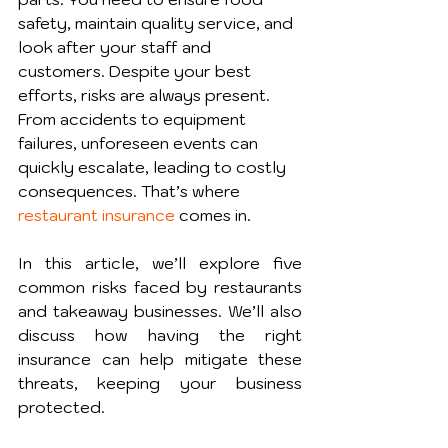
safety, maintain quality service, and 
look after your staff and 
customers. Despite your best 
efforts, risks are always present. 
From accidents to equipment 
failures, unforeseen events can 
quickly escalate, leading to costly 
consequences. That’s where 
restaurant insurance
 comes in.
In this article, we’ll explore five 
common risks faced by restaurants 
and takeaway businesses. We’ll also 
discuss how having the right 
insurance can help mitigate these 
threats, keeping your business 
protected.