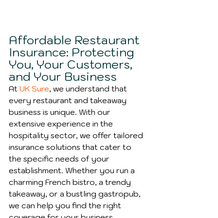
Affordable Restaurant 
Insurance: Protecting 
You, Your Customers, 
and Your Business
At 
UK Sure
, we understand that 
every restaurant and takeaway 
business is unique. With our 
extensive experience in the 
hospitality sector, we offer tailored 
insurance solutions that cater to 
the specific needs of your 
establishment. Whether you run a 
charming French bistro, a trendy 
takeaway, or a bustling gastropub, 
we can help you find the right 
coverage for your business.