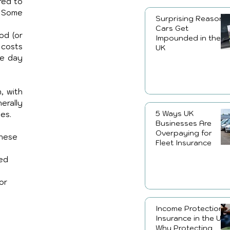
ed to 
 Some 
Surprising Reasons
Cars Get
d (or 
Impounded in the
costs 
UK
e day 
 with 
rally 
5 Ways UK
es. 
Businesses Are
Overpaying for
these 
Fleet Insurance
ed 
or 
Income Protection
Insurance in the UK:
Why Protecting