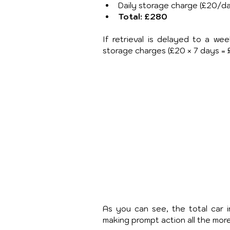
Daily storage charge (£20/da
Total: £280
If retrieval is delayed to a we
storage charges (£20 × 7 days = £
As you can see, the total car i
making prompt action all the mo