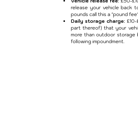
Vehicle release fee
: £50-£1
release your vehicle back t
pounds call this a "pound fe
Daily storage charge
: £10
part thereof) that your vehi
more than outdoor storage ba
following impoundment.