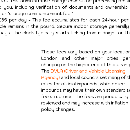
00 - This administrative charge covers the processing requir
o you, including verification of documents and ownership.
e" or "storage commencement fee."
-£35 per day - This fee accumulates for each 24-hour perio
cle remains in the pound. Secure indoor storage generally 
ys. The clock typically starts ticking from midnight on th
These fees vary based on your location,
London and other major cities gene
charging on the higher end of these rang
The 
DVLA (Driver and Vehicle Licensing 
Agency)
 and local councils set many of 
rates for official impounds, while police 
impounds may have their own standardis
fee structures. The fees are periodically 
reviewed and may increase with inflation 
policy changes.