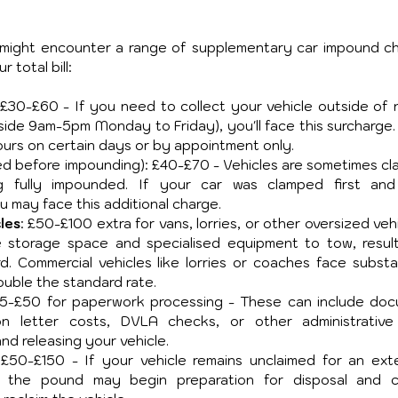
might encounter a range of supplementary car impound ch
 total bill:
 £30-£60 - If you need to collect your vehicle outside of n
tside 9am-5pm Monday to Friday), you'll face this surcharge.
rs on certain days or by appointment only.
ped before impounding): £40-£70 - Vehicles are sometimes cl
 fully impounded. If your car was clamped first and
may face this additional charge.
les
: £50-£100 extra for vans, lorries, or other oversized vehi
e storage space and specialised equipment to tow, resulti
. Commercial vehicles like lorries or coaches face substant
uble the standard rate.
25-£50 for paperwork processing - These can include doc
tion letter costs, DVLA checks, or other administrative
nd releasing your vehicle.
 £50-£150 - If your vehicle remains unclaimed for an ext
), the pound may begin preparation for disposal and c