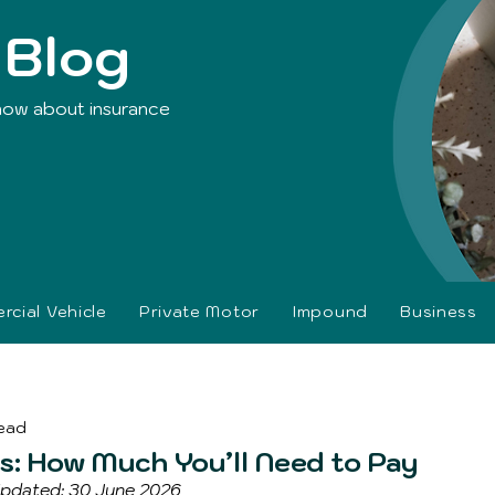
 Blog
now about insurance
cial Vehicle
Private Motor
Impound
Business
read
: How Much You’ll Need to Pay
 Updated: 30 June 2026