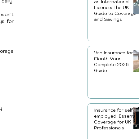
aily, 
an International
Licence: The UK
Guide to Coverage
won't 
and Savings
s for 
orage 
Van Insurance for a
Month Your
Complete 2026
Guide
y 
Insurance for self-
employed: Essential
Coverage for UK
Professionals