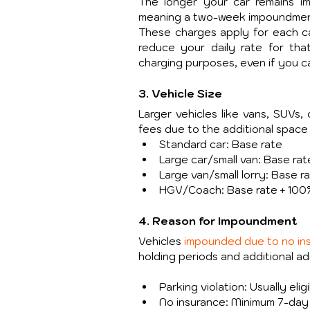
The longer your car remains im
meaning a two-week impoundment 
These charges apply for each cal
reduce your daily rate for th
charging purposes, even if you c
3. Vehicle Size
Larger vehicles like vans, SUVs, 
fees due to the additional space
Standard car: Base rate
Large car/small van: Base ra
Large van/small lorry: Base r
HGV/Coach: Base rate + 100
4. Reason for Impoundment
Vehicles 
impounded due to no in
holding periods and additional ad
Parking violation: Usually eli
No insurance: Minimum 7-day h