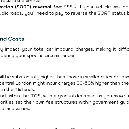
 reclaim the vehicle.
cation (SORN) reversal fee
: £55 - If your vehicle was dec
blic roads, you'll need to pay to reverse the SORN status b
und Costs
tly impact your total car impound charges, making it difficu
idering your specific circumstances:
l be substantially higher than those in smaller cities or town
 central London might incur charges 30-50% higher than the
 in the Midlands. 
nd within the M25, with a gradual decrease as you move fu
orities set their own fee structures within government guide
d land values.