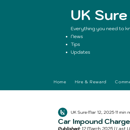
UK Sure
Everything you need to k
News
Tips
Updates
Home
Hire & Reward
Commer
Blog Post
UK Sure
Mar 12, 2025
11 min 
Car Impound Charges
Published:
 12 
March
 2025 | Last