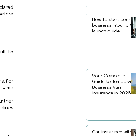
lared 
efore 
How to start courier
business: Your UK
launch guide
lt to 
Your Complete
s. For 
Guide to Temporary
Business Van
 same 
Insurance in 2026
rther 
lines 
Car Insurance with