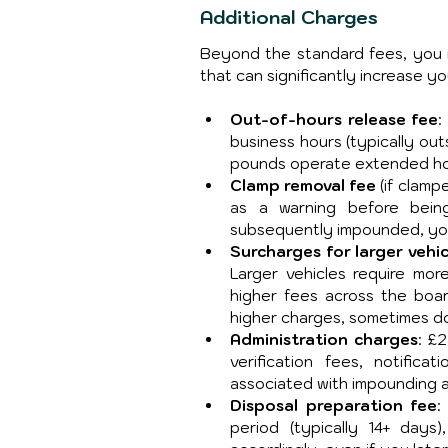
Additional Charges
Beyond the standard fees, you 
that can significantly increase your
Out-of-hours release fee
:
business hours (typically ou
pounds operate extended hou
Clamp removal fee
 (if clam
as a warning before being
subsequently impounded, you 
Surcharges for larger vehic
Larger vehicles require mor
higher fees across the board
higher charges, sometimes do
Administration charges
: £
verification fees, notifica
associated with impounding a
Disposal preparation fee
:
period (typically 14+ days