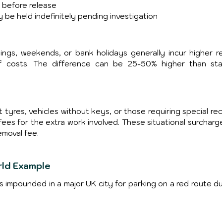
e before release
y be held indefinitely pending investigation
ngs, weekends, or bank holidays generally incur higher re
f costs. The difference can be 25-50% higher than sta
 tyres, vehicles without keys, or those requiring special rec
 fees for the extra work involved. These situational surcharg
moval fee.
rld Example
is impounded in a major UK city for parking on a red route du