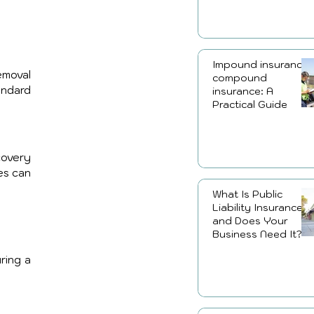
Impound insurance,
moval 
compound
ndard 
insurance: A
Practical Guide
overy 
es can 
What Is Public
Liability Insurance
and Does Your
Business Need It?
ring a 