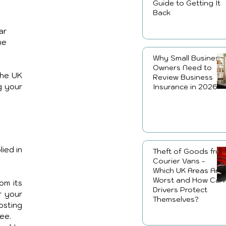
Guide to Getting It
Back
ar 
he 
Why Small Business
Owners Need to
he UK 
Review Business
g your 
Insurance in 2026
ed in 
Theft of Goods fro
Courier Vans -
Which UK Areas Are
Worst and How Can
m its 
Drivers Protect
 your 
Themselves?
sting 
ee.