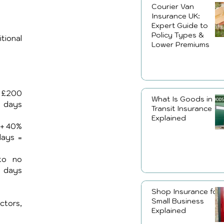
Courier Van
Insurance UK:
Expert Guide to
Policy Types &
ional 
Lower Premiums
 £200 
What Is Goods in
 days 
Transit Insurance
Explained
+ 40% 
surcharge (£60) + £70 + £25/day × 3 days = 
o no 
 days 
Shop Insurance for
Small Business
tors, 
Explained