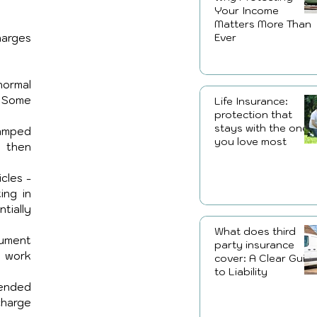
Your Income
Matters More Than
Ever
arges 
ormal 
 Some 
Life Insurance:
protection that
stays with the ones
amped 
you love most
 then 
cles - 
ng in 
ially 
What does third
ument 
party insurance
 work 
cover: A Clear Guid
to Liability
ended 
harge 