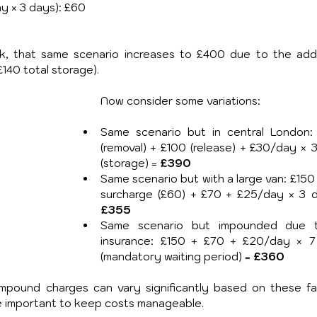
y × 3 days): £60
ek, that same scenario increases to £400 due to the addit
140 total storage).
Now consider some variations:
Same scenario but in central London:
(removal) + £100 (release) + £30/day × 3
(storage) = 
£390
Same scenario but with a large van: £150 
£355
Same scenario but impounded due t
insurance: £150 + £70 + £20/day × 7
(mandatory waiting period) = 
£360
mpound charges can vary significantly based on these fac
re important to keep costs manageable.