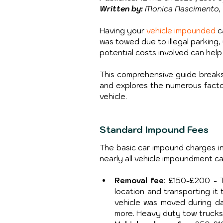
Written by:
 Monica Nascimento, 
Having your 
vehicle impounded
 
was towed due to illegal parking,
potential costs involved can help 
This comprehensive guide breaks
and explores the numerous factors
vehicle.
Standard Impound Fees
The basic car impound charges in 
nearly all vehicle impoundment c
Removal fee
: £150-£200 - T
location and transporting it
vehicle was moved during day
more. Heavy duty tow trucks o