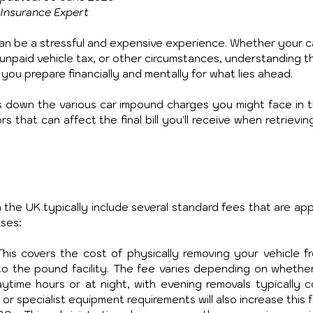
Insurance Expert
can be a stressful and expensive experience. Whether your c
 unpaid vehicle tax, or other circumstances, understanding t
you prepare financially and mentally for what lies ahead. 
 down the various car impound charges you might face in t
 that can affect the final bill you'll receive when retrievin
the UK typically include several standard fees that are appli
ases:
his covers the cost of physically removing your vehicle fro
 to the pound facility. The fee varies depending on whether
time hours or at night, with evening removals typically co
r specialist equipment requirements will also increase this f