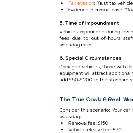
Tax evasion
: Must tax vehicl
Evidence in criminal case: Ma
5. Time of Impoundment
Vehicles impounded during eveni
fees due to out-of-hours staf
weekday rates.
6. Special Circumstances
Damaged vehicles, those with flat
equipment will attract additional
add £50-£200 to the standard re
The True Cost: A Real-Wo
Consider this scenario: Your car 
weekday:
Removal fee: £150
Vehicle release fee: £70