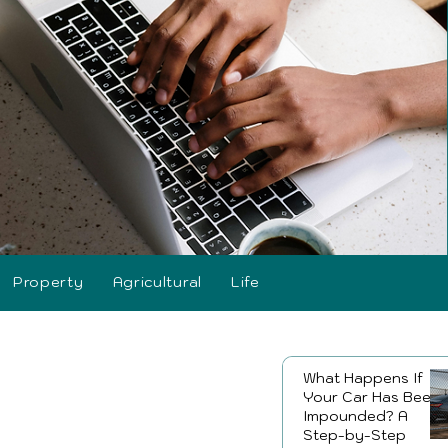
Property
Agricultural
Life
What Happens If
Your Car Has Been
Impounded? A
Step-by-Step