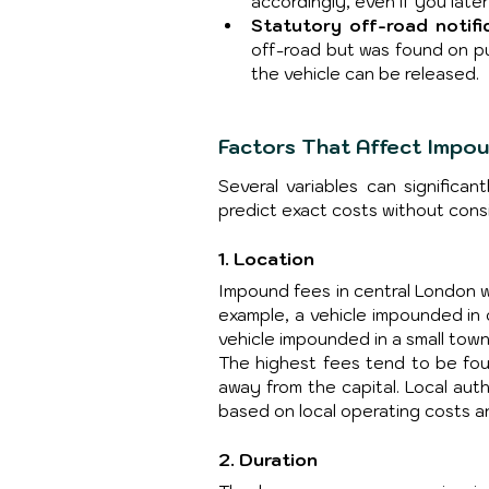
accordingly, even if you later
Statutory off-road notifi
off-road but was found on pu
the vehicle can be released.
Factors That Affect Impo
Several variables can significan
predict exact costs without cons
1. Location
Impound fees in central London wil
example, a vehicle impounded in
vehicle impounded in a small town
The highest fees tend to be fou
away from the capital. Local auth
based on local operating costs an
2. Duration