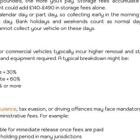
pounded, the more you'll pay. Storage fees accumulate d
could add £140-£490 in storage fees alone. 
endar day or part day, so collecting early in the morning 
at day. Bank holidays and weekends count as normal day
annot collect your vehicle on these days.
or commercial vehicles typically incur higher removal and st
 and equipment required. A typical breakdown might be:
te + 30%
ate + 60%
% or more
surance
, tax evasion, or driving offences may face mandator
ministrative fees. For example:
gible for immediate release once fees are paid
olding period in many jurisdictions