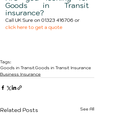
Goods in Transit 
insurance?
Call UK Sure on 01323 416706 or 
click here to get a quote 
Tags:
Goods in Transit
Goods in Transit Insurance
Business Insurance
See All
Related Posts