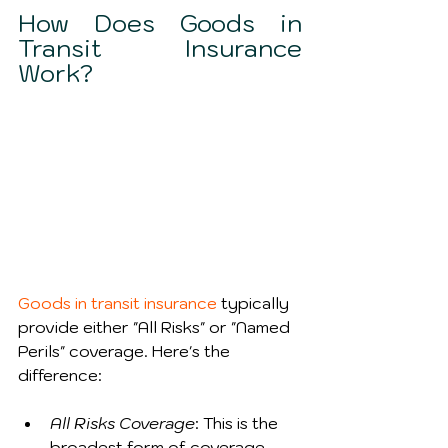
How Does Goods in 
Transit Insurance 
Work?
Goods in transit insurance
 typically 
provide either "All Risks" or "Named 
Perils" coverage. Here's the 
difference:
All Risks Coverage
: This is the 
broadest form of coverage, 