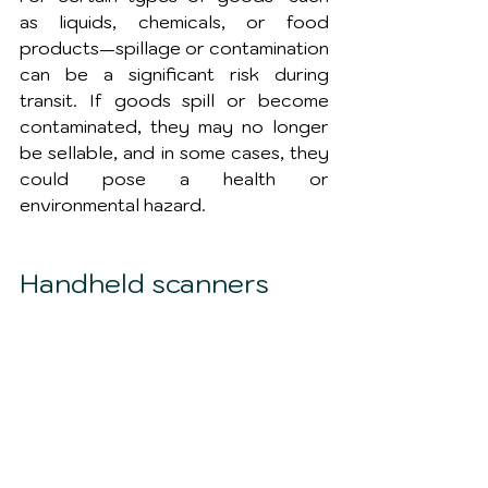
as liquids, chemicals, or food 
products—spillage or contamination 
can be a significant risk during 
transit. If goods spill or become 
contaminated, they may no longer 
be sellable, and in some cases, they 
could pose a health or 
environmental hazard.
Handheld scanners