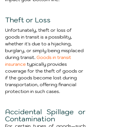
Theft or Loss
Unfortunately, theft or loss of 
goods in transit is a possibility, 
whether it's due to a hijacking, 
burglary, or simply being misplaced 
during transit. 
Goods in transit 
insurance
 typically provides 
coverage for the theft of goods or 
if the goods become lost during 
transportation, offering financial 
protection in such cases.
Accidental Spillage or 
Contamination
For certain types of goods—such 