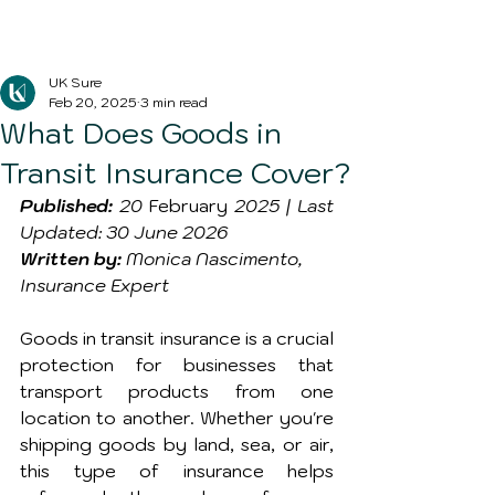
Blog Post
UK Sure
Feb 20, 2025
3 min read
What Does Goods in
Transit Insurance Cover?
Published:
 20 
February
 2025 | Last 
Updated: 30 June 2026
Written by:
 Monica Nascimento, 
Insurance Expert
Goods in transit insurance is a crucial 
protection for businesses that 
transport products from one 
location to another. Whether you're 
shipping goods by land, sea, or air, 
this type of insurance helps 