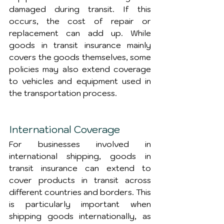
damaged during transit. If this 
occurs, the cost of repair or 
replacement can add up. While 
goods in transit insurance mainly 
covers the goods themselves, some 
policies may also extend coverage 
to vehicles and equipment used in 
the transportation process.
International Coverage
For businesses involved in 
international shipping, goods in 
transit insurance can extend to 
cover products in transit across 
different countries and borders. This 
is particularly important when 
shipping goods internationally, as 