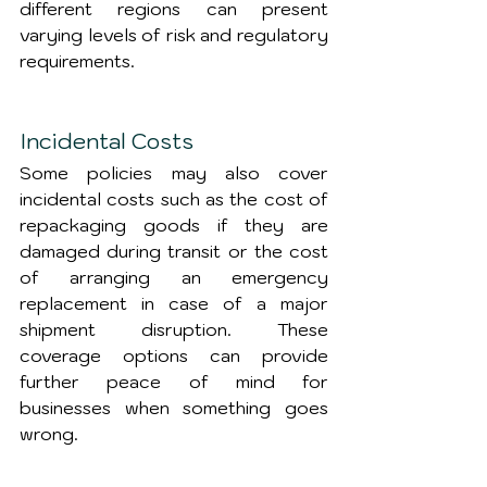
different regions can present 
varying levels of risk and regulatory 
requirements.
Incidental Costs
Some policies may also cover 
incidental costs such as the cost of 
repackaging goods if they are 
damaged during transit or the cost 
of arranging an emergency 
replacement in case of a major 
shipment disruption. These 
coverage options can provide 
further peace of mind for 
businesses when something goes 
wrong.