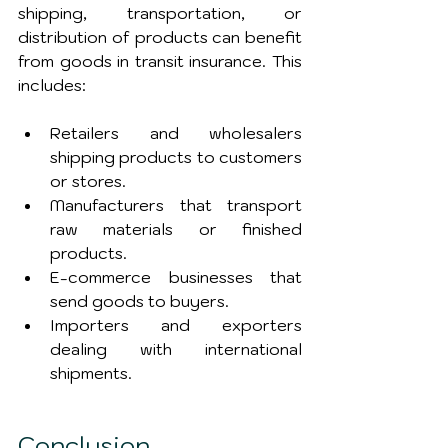
shipping, transportation, or 
distribution of products can benefit 
from goods in transit insurance. This 
includes:
Retailers and wholesalers 
shipping products to customers 
or stores.
Manufacturers that transport 
raw materials or finished 
products.
E-commerce businesses that 
send goods to buyers.
Importers and exporters 
dealing with international 
shipments.
Conclusion