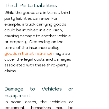
Third-Party Liabilities
While the goods are in transit, third-
party liabilities can arise. For 
example, a truck carrying goods 
could be involved in a collision, 
causing damage to another vehicle 
or property. Depending on the 
terms of the insurance policy, 
goods in transit insurance
 may also 
cover the legal costs and damages 
associated with these third-party 
claims.
Damage to Vehicles or 
Equipment
In some cases, the vehicles or 
equipment themselves may be 