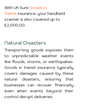
With UK Sure 
Goods in 
Transit
 insurance, your handheld 
scanner is also covered up to 
£2,000.00.
Natural Disasters
Transporting goods exposes them 
to unpredictable weather events 
like floods, storms, or earthquakes. 
Goods in transit insurance typically 
covers damages caused by these 
natural disasters, ensuring that 
businesses can recover financially 
even when events beyond their 
control disrupt deliveries.