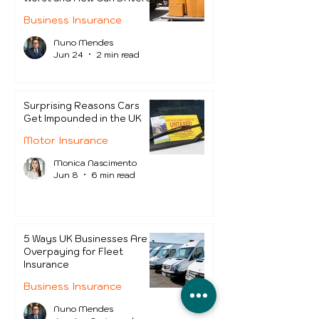
Protect Themselves?
Business Insurance
Nuno Mendes
Jun 24
2 min read
Surprising Reasons Cars
Get Impounded in the UK
Motor Insurance
Monica Nascimento
Jun 8
6 min read
5 Ways UK Businesses Are
Overpaying for Fleet
Insurance
Business Insurance
Nuno Mendes