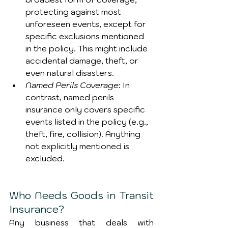
protecting against most 
unforeseen events, except for 
specific exclusions mentioned 
in the policy. This might include 
accidental damage, theft, or 
even natural disasters.
Named Perils Coverage
: In 
contrast, named perils 
insurance only covers specific 
events listed in the policy (e.g., 
theft, fire, collision). Anything 
not explicitly mentioned is 
excluded.
Who Needs Goods in Transit 
Insurance?
Any business that deals with 