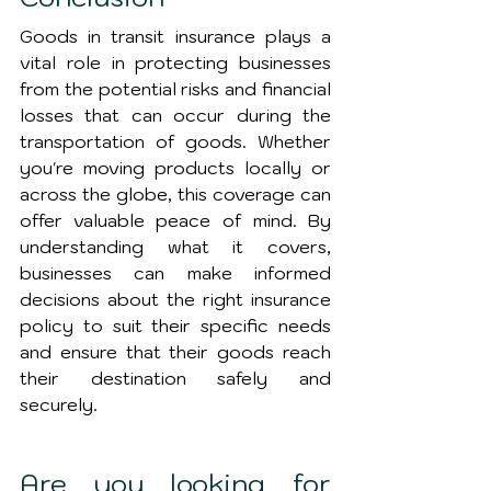
Goods in transit insurance plays a 
vital role in protecting businesses 
from the potential risks and financial 
losses that can occur during the 
transportation of goods. Whether 
you're moving products locally or 
across the globe, this coverage can 
offer valuable peace of mind. By 
understanding what it covers, 
businesses can make informed 
decisions about the right insurance 
policy to suit their specific needs 
and ensure that their goods reach 
their destination safely and 
securely.
Are you looking for 