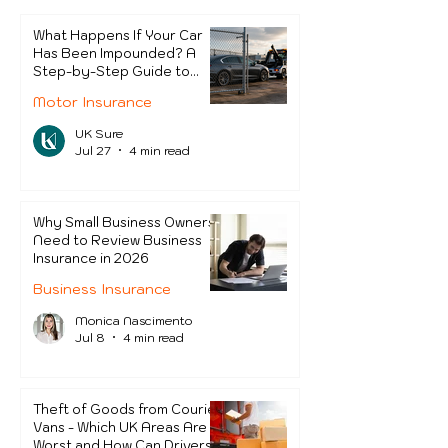
Protect Themselves?
What Happens If Your Car
Has Been Impounded? A
Step-by-Step Guide to
Getting It Back
Motor Insurance
UK Sure
Jul 27
4 min read
Why Small Business Owners
Need to Review Business
Insurance in 2026
Business Insurance
Monica Nascimento
Jul 8
4 min read
Theft of Goods from Courier
Vans - Which UK Areas Are
Worst and How Can Drivers