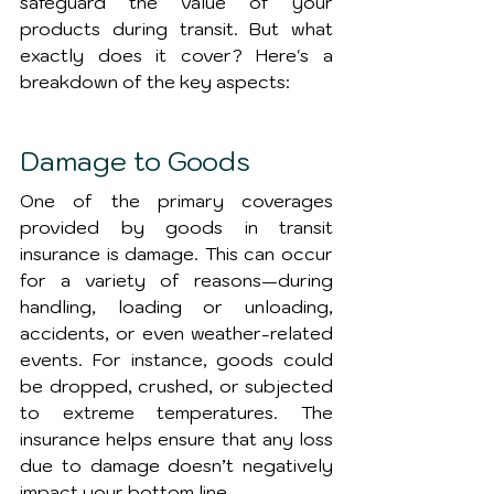
safeguard the value of your 
products during transit. But what 
exactly does it cover? Here's a 
breakdown of the key aspects:
Damage to Goods
One of the primary coverages 
provided by goods in transit 
insurance is damage. This can occur 
for a variety of reasons—during 
handling, loading or unloading, 
accidents, or even weather-related 
events. For instance, goods could 
be dropped, crushed, or subjected 
to extreme temperatures. The 
insurance helps ensure that any loss 
due to damage doesn’t negatively 
impact your bottom line.