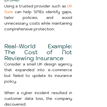
Using a trusted provider such as 
UK 
Sure
 can help SMEs identify gaps, 
tailor policies, and avoid 
unnecessary costs while maintaining 
comprehensive protection.
Real-World Example: 
The Cost of Not 
Reviewing Insurance
Consider a small UK design agency 
that expanded into e-commerce 
but failed to update its insurance 
policy.
When a cyber incident resulted in 
customer data loss, the company 
discovered: