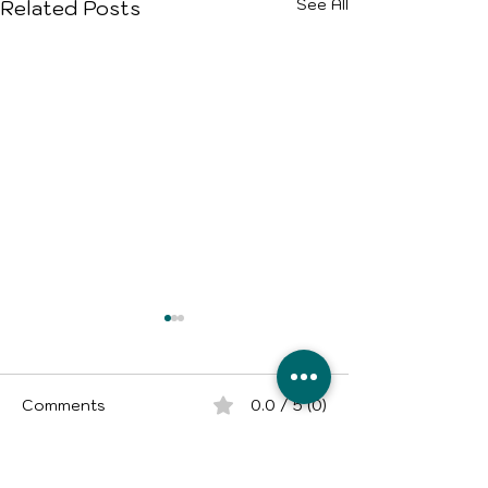
See All
Related Posts
Comments
0.0 / 5 (0)