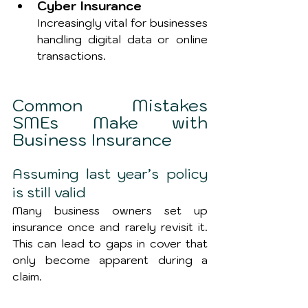
Cyber Insurance
Increasingly vital for businesses 
handling digital data or online 
transactions.
Common Mistakes 
SMEs Make with 
Business Insurance
Assuming last year’s policy 
is still valid
Many business owners set up 
insurance once and rarely revisit it. 
This can lead to gaps in cover that 
only become apparent during a 
claim.