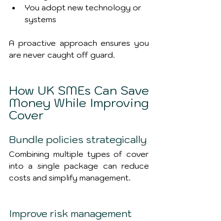
You adopt new technology or 
systems
A proactive approach ensures you 
are never caught off guard.
How UK SMEs Can Save 
Money While Improving 
Cover
Bundle policies strategically
Combining multiple types of cover 
into a single package can reduce 
costs and simplify management.
Improve risk management