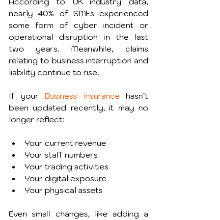
According to UK industry data, 
nearly 40% of SMEs experienced 
some form of cyber incident or 
operational disruption in the last 
two years. Meanwhile, claims 
relating to business interruption and 
liability continue to rise.
If your 
Business Insurance
 hasn’t 
been updated recently, it may no 
longer reflect:
Your current revenue
Your staff numbers
Your trading activities
Your digital exposure
Your physical assets
Even small changes, like adding a 