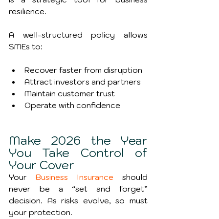
resilience.
A well-structured policy allows 
SMEs to:
Recover faster from disruption
Attract investors and partners
Maintain customer trust
Operate with confidence
Make 2026 the Year 
You Take Control of 
Your Cover
Your 
Business Insurance
 should 
never be a “set and forget” 
decision. As risks evolve, so must 
your protection.