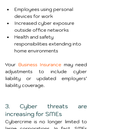
Employees using personal 
devices for work
Increased cyber exposure 
outside office networks
Health and safety 
responsibilities extending into 
home environments
Your 
Business Insurance
 may need 
adjustments to include cyber 
liability or updated employers’ 
liability coverage.
3. Cyber threats are 
increasing for SMEs
Cybercrime is no longer limited to 
large corporations. In fact, SMEs 