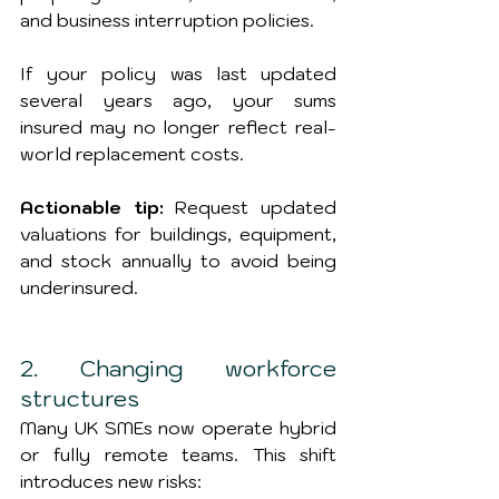
and business interruption policies.
If your policy was last updated 
several years ago, your sums 
insured may no longer reflect real-
world replacement costs.
Actionable tip:
 Request updated 
valuations for buildings, equipment, 
and stock annually to avoid being 
underinsured.
2. Changing workforce 
structures
Many UK SMEs now operate hybrid 
or fully remote teams. This shift 
introduces new risks: