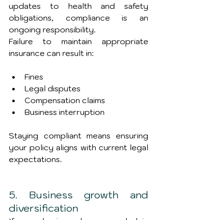
updates to health and safety 
obligations, compliance is an 
ongoing responsibility.
Failure to maintain appropriate 
insurance can result in:
Fines
Legal disputes
Compensation claims
Business interruption
Staying compliant means ensuring 
your policy aligns with current legal 
expectations.
5. Business growth and 
diversification