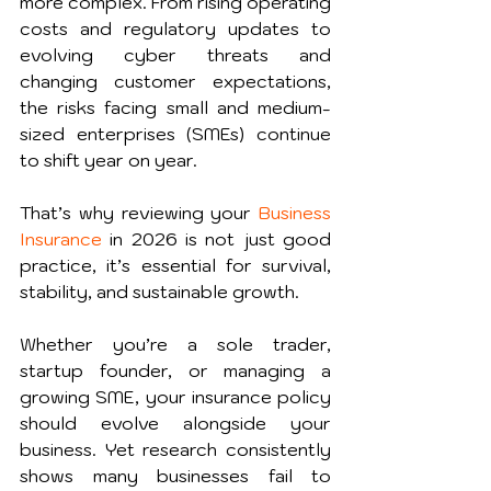
more complex. From rising operating 
costs and regulatory updates to 
evolving cyber threats and 
changing customer expectations, 
the risks facing small and medium-
sized enterprises (SMEs) continue 
to shift year on year.
That’s why reviewing your 
Business 
Insurance
 in 2026 is not just good 
practice, it’s essential for survival, 
stability, and sustainable growth.
Whether you’re a sole trader, 
startup founder, or managing a 
growing SME, your insurance policy 
should evolve alongside your 
business. Yet research consistently 
shows many businesses fail to 