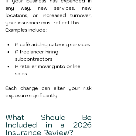
If your business has expanded in 
any way, new services, new 
locations, or increased turnover, 
your insurance must reflect this.
Examples include:
A café adding catering services
A freelancer hiring 
subcontractors
A retailer moving into online 
sales
Each change can alter your risk 
exposure significantly.
What Should Be 
Included in a 2026 
Insurance Review?