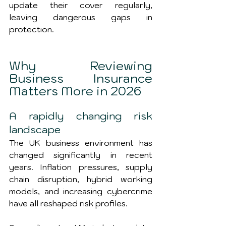
update their cover regularly, 
leaving dangerous gaps in 
protection.
Why Reviewing 
Business Insurance 
Matters More in 2026
A rapidly changing risk 
landscape
The UK business environment has 
changed significantly in recent 
years. Inflation pressures, supply 
chain disruption, hybrid working 
models, and increasing cybercrime 
have all reshaped risk profiles.