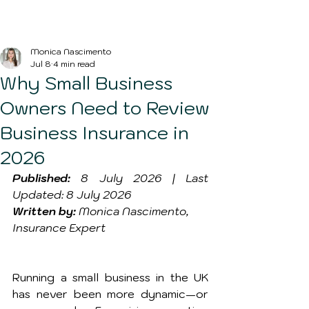
Blog Post
Monica Nascimento
Jul 8
4 min read
Why Small Business
Owners Need to Review
Business Insurance in
2026
Published:
 8 July 2026 | Last 
Updated: 8 July 2026
Written by:
 Monica Nascimento, 
Insurance Expert
Running a small business in the UK 
has never been more dynamic—or 