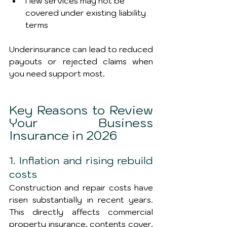
New services may not be 
covered under existing liability 
terms
Underinsurance can lead to reduced 
payouts or rejected claims when 
you need support most.
Key Reasons to Review 
Your Business 
Insurance in 2026
1. Inflation and rising rebuild 
costs
Construction and repair costs have 
risen substantially in recent years. 
This directly affects commercial 
property insurance, contents cover, 