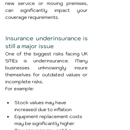
new service or moving premises, 
can significantly impact your 
coverage requirements.
Insurance underinsurance is 
still a major issue
One of the biggest risks facing UK 
SMEs is underinsurance. Many 
businesses unknowingly insure 
themselves for outdated values or 
incomplete risks.
For example:
Stock values may have 
increased due to inflation
Equipment replacement costs 
may be significantly higher