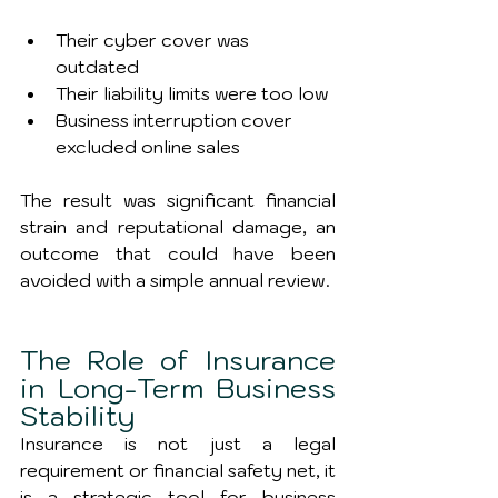
Their cyber cover was 
outdated
Their liability limits were too low
Business interruption cover 
excluded online sales
The result was significant financial 
strain and reputational damage, an 
outcome that could have been 
avoided with a simple annual review.
The Role of Insurance 
in Long-Term Business 
Stability
Insurance is not just a legal 
requirement or financial safety net, it 
is a strategic tool for business 