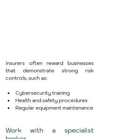
Insurers often reward businesses 
that demonstrate strong risk 
controls, such as:
Cybersecurity training
Health and safety procedures
Regular equipment maintenance
Work with a specialist 
broker