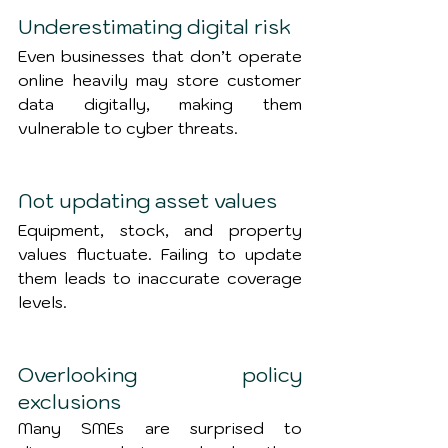
Underestimating digital risk
Even businesses that don’t operate 
online heavily may store customer 
data digitally, making them 
vulnerable to cyber threats.
Not updating asset values
Equipment, stock, and property 
values fluctuate. Failing to update 
them leads to inaccurate coverage 
levels.
Overlooking policy 
exclusions
Many SMEs are surprised to 