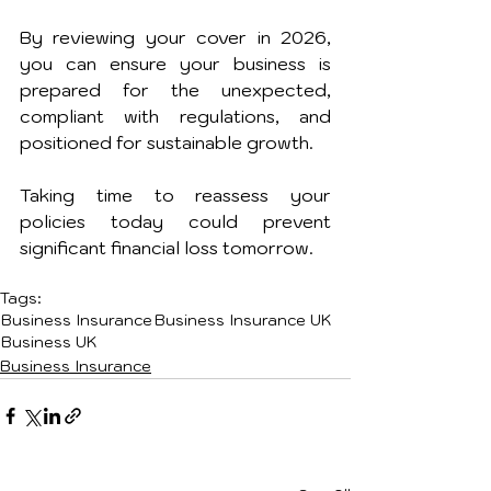
By reviewing your cover in 2026, 
you can ensure your business is 
prepared for the unexpected, 
compliant with regulations, and 
positioned for sustainable growth.
Taking time to reassess your 
policies today could prevent 
significant financial loss tomorrow.
Tags:
Business Insurance
Business Insurance UK
Business UK
Business Insurance