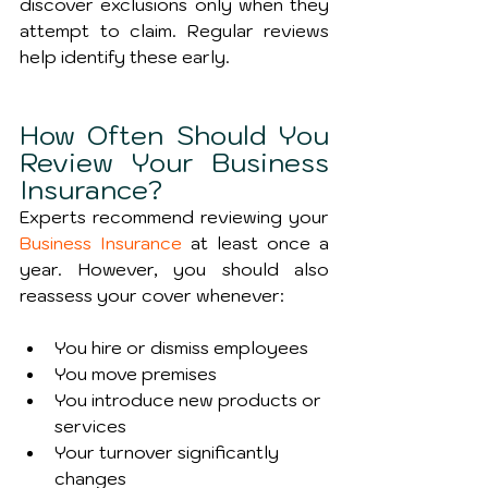
discover exclusions only when they 
attempt to claim. Regular reviews 
help identify these early.
How Often Should You 
Review Your Business 
Insurance?
Experts recommend reviewing your 
Business Insurance
 at least once a 
year. However, you should also 
reassess your cover whenever:
You hire or dismiss employees
You move premises
You introduce new products or 
services
Your turnover significantly 
changes