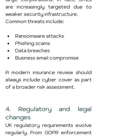
are increasingly targeted due to 
weaker security infrastructure.
Common threats include:
Ransomware attacks
Phishing scams
Data breaches
Business email compromise
A modern insurance review should 
always include cyber cover as part 
of a broader risk assessment.
4. Regulatory and legal 
changes
UK regulatory requirements evolve 
regularly. From GDPR enforcement 