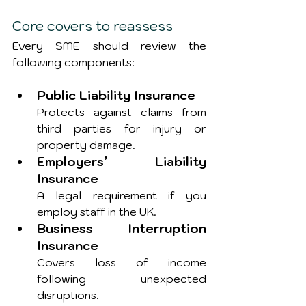
Core covers to reassess
Every SME should review the 
following components:
Public Liability Insurance
Protects against claims from 
third parties for injury or 
property damage.
Employers’ Liability 
Insurance
A legal requirement if you 
employ staff in the UK.
Business Interruption 
Insurance
Covers loss of income 
following unexpected 
disruptions.