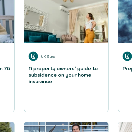
UK Sure
n 75
A property owners’ guide to
Pre
subsidence on your home
insurance