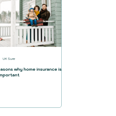
UK Sure
easons why home insurance is
important