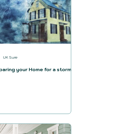
UK Sure
paring your Home for a storm