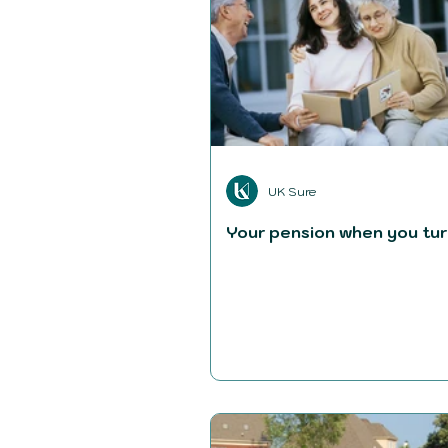
UK Sure
Your pension when you tur