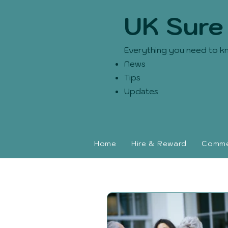
UK Sure
Everything you need to k
News
Tips
Updates
Home
Hire & Reward
Commer
UK Sure blog