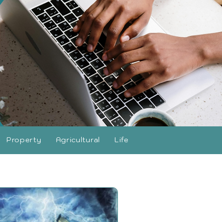
Property
Agricultural
Life