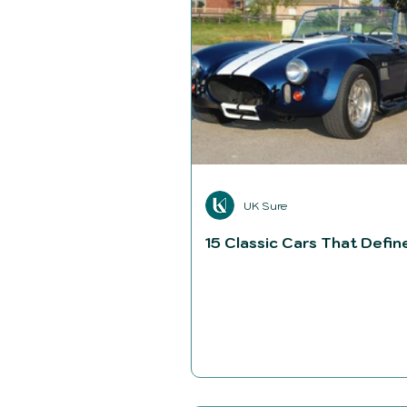
UK Sure
15 Classic Cars That Defin