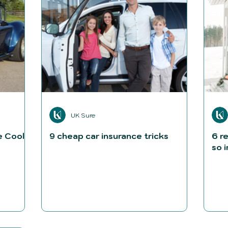
UK Sure
e Cool
9 cheap car insurance tricks
6 r
so 