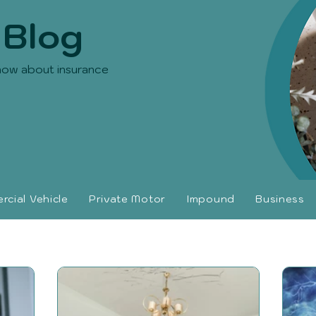
 Blog
now about insurance
cial Vehicle
Private Motor
Impound
Business