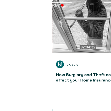
UK Sure
How Burglary and Theft c
affect your Home Insuranc