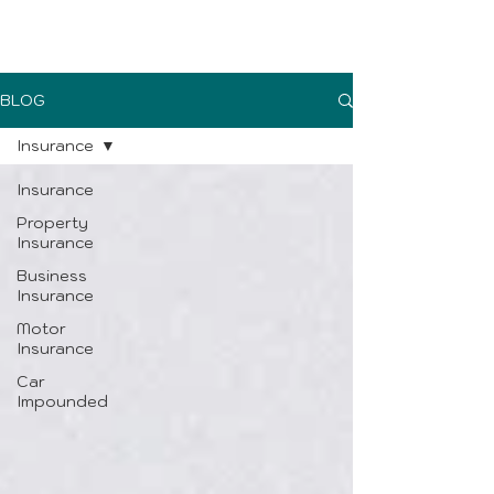
UK Sure blog
BLOG
Insurance
Insurance
Property
Insurance
Business
Insurance
Motor
Insurance
Car
Impounded