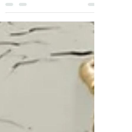
tips Stay in as high as gear as possible on
slippery roads Pay attention to your speed
and dist