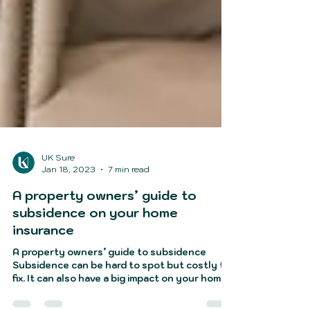
UK Sure
Jan 18, 2023
7 min read
A property owners’ guide to
subsidence on your home
insurance