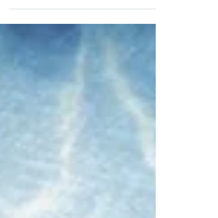
A property owners’ guide to subsidence
Subsidence can be hard to spot but costly to
fix. It can also have a big impact on your home
insuranc