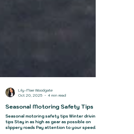
Lily-Mae Woodgate
Oct 20, 2025
4 min read
Seasonal Motoring Safety Tips
Seasonal motoring safety tips Winter driving