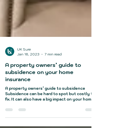
UK Sure
Jan 18, 2023
7 min read
A property owners’ guide to
subsidence on your home
insurance
A property owners’ guide to subsidence
Subsidence can be hard to spot but costly to
fix. It can also have a big impact on your home
insuranc