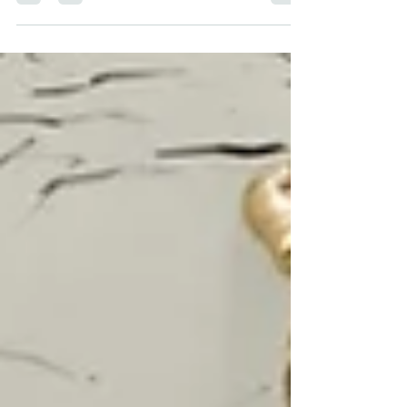
they need.