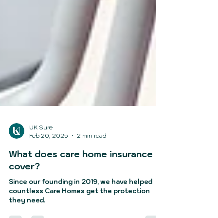
UK Sure
Feb 20, 2025
2 min read
What does care home insurance
cover?
Since our founding in 2019, we have helped
countless Care Homes get the protection