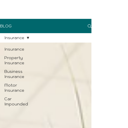
UK Sure blog
BLOG
Insurance
Insurance
Property
Insurance
Business
Insurance
Motor
Insurance
Car
Impounded