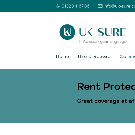
01323 416706
info@uk-sure.c
l We speak your language!
Home
Hire & Reward
Commer
Rent Protec
Great coverage at af