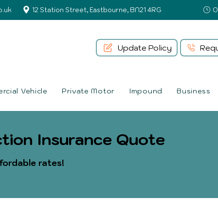
o.uk
12 Station Street, Eastbourne, BN21 4RG
Update Policy
Requ
cial Vehicle
Private Motor
Impound
Business
tion Insurance Quote
fordable rates!