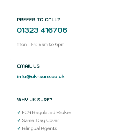
PREFER TO CALL?
01323 416706
Mon - Fri: 9am to 6pm
EMAIL US
info@uk-sure.co.uk
WHY UK SURE?
✔
FCA Regulated Broker
✔
Same-Day Cover
✔
Bilingual Agents