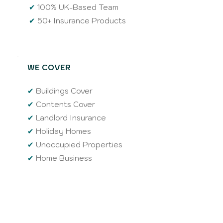
✔
100% UK-Based Team
✔
50+ Insurance Products
WE COVER
✔
Buildings Cover
✔
Contents Cover
✔
Landlord Insurance
✔
Holiday Homes
✔
Unoccupied Properties
✔
Home Business