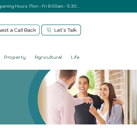
Opening Hours: Mon - Fri 9:00am - 5:30pm
est a Call Back
Let`s Talk
Property
Agricultural
Life