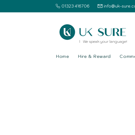
01323 416706
info@uk-sure.c
l We speak your language!
Home
Hire & Reward
Commer