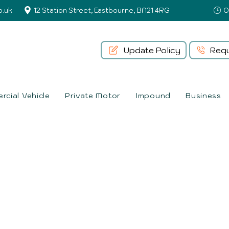
o.uk
12 Station Street, Eastbourne, BN21 4RG
Update Policy
Requ
cial Vehicle
Private Motor
Impound
Business