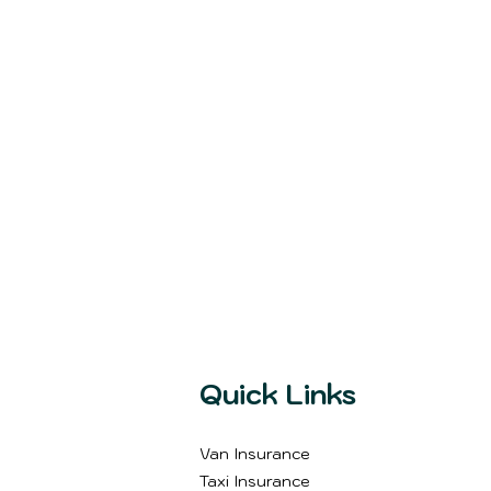
Quick Links
Van Insurance
Taxi Insurance