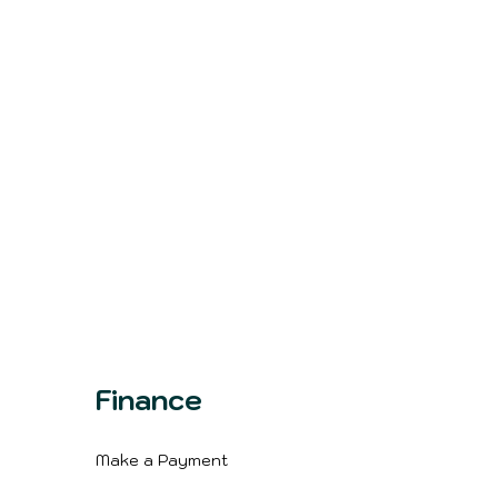
Finance
Make a Payment
m