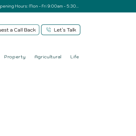
Opening Hours: Mon - Fri 9:00am - 5:30pm
est a Call Back
Let`s Talk
Property
Agricultural
Life