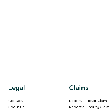
Legal
Claims
Contact
Report a Motor Claim
About Us
Report a Liability Clai