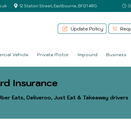
o.uk
12 Station Street, Eastbourne, BN21 4RG
Update Policy
Requ
cial Vehicle
Private Motor
Impound
Business
rd Insurance
ber Eats, Deliveroo, Just Eat & Takeaway drivers​