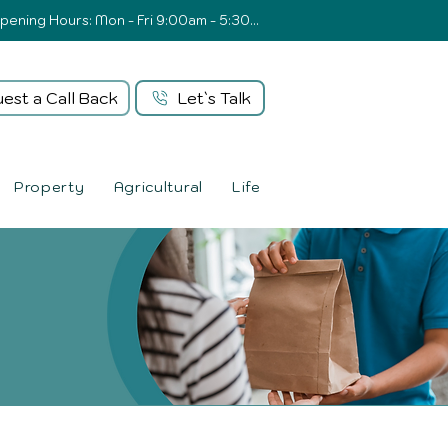
Opening Hours: Mon - Fri 9:00am - 5:30pm
est a Call Back
Let`s Talk
Property
Agricultural
Life