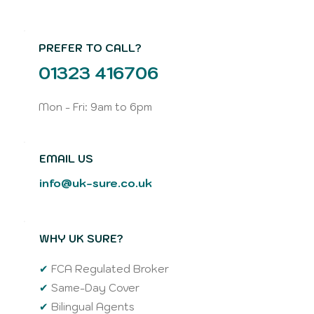
PREFER TO CALL?
01323 416706
Mon - Fri: 9am to 6pm
EMAIL US
info@uk-sure.co.uk
WHY UK SURE?
✔
FCA Regulated Broker
✔
Same-Day Cover
✔
Bilingual Agents