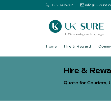
01323 416706
info@uk-sure.c
l We speak your language!
Home
Hire & Reward
Commer
Hire & Rewa
Quote for Couriers, U