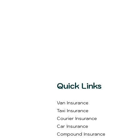
Quick Links
Van Insurance
Taxi Insurance
Courier Insurance
Car Insurance
Compound Insurance