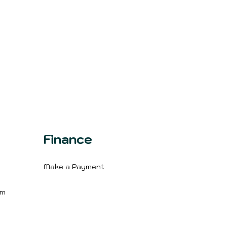
Finance
Make a Payment
m
im