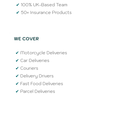
✔
100% UK-Based Team
✔
50+ Insurance Products
WE COVER
✔
Motorcycle Deliveries
✔
Car Deliveries
✔
Couriers
✔
Delivery Drivers
✔
Fast Food Deliveries
✔
Parcel Deliveries