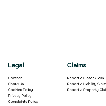
Legal
Claims
Contact
Report a Motor Claim
About Us
Report a Liability Clai
Cookies Policy
Report a Property Cla
Privacy Policy
Complaints Policy