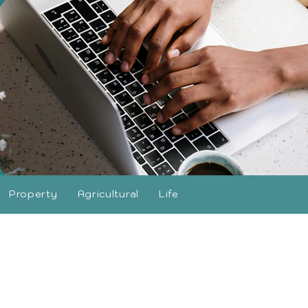
Property
Agricultural
Life