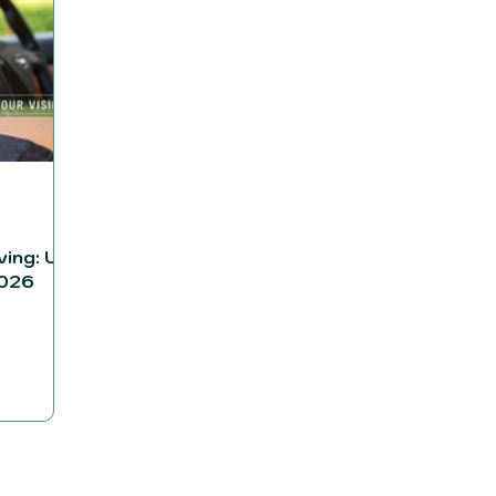
ving: UK
2026