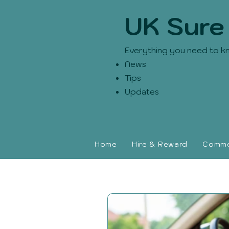
UK Sure
Everything you need to k
News
Tips
Updates
Home
Hire & Reward
Commer
UK Sure blog