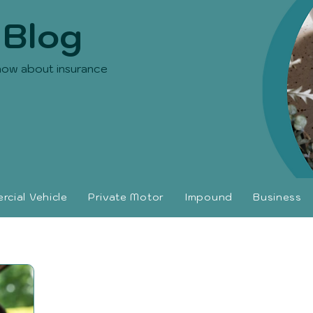
 Blog
now about insurance
cial Vehicle
Private Motor
Impound
Business