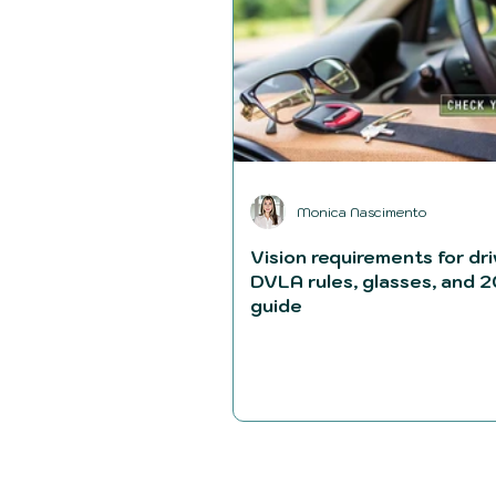
Monica Nascimento
Vision requirements for dri
DVLA rules, glasses, and 
guide