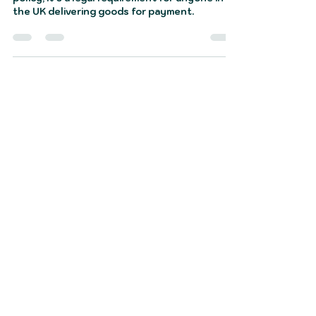
Courier van insurance isn’t just another
policy; it’s a legal requirement for anyone in
the UK delivering goods for payment.