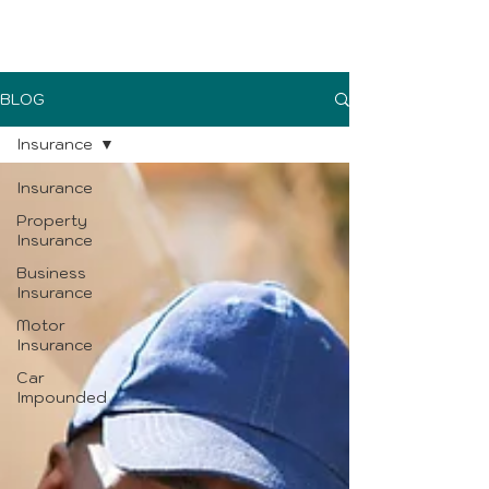
UK Sure blog
BLOG
Insurance
Insurance
Property
Insurance
Business
Insurance
Motor
Insurance
Car
Impounded