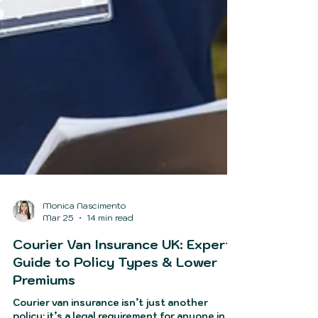
Monica Nascimento
Mar 25
14 min read
Courier Van Insurance UK: Expert
Guide to Policy Types & Lower
Premiums