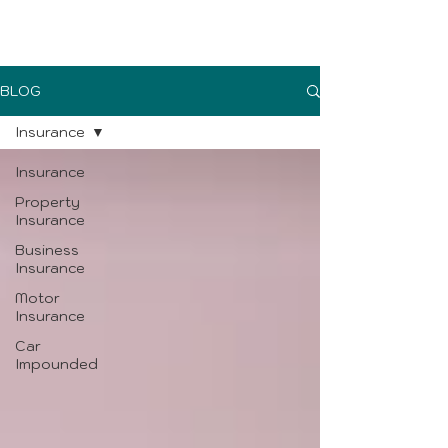
UK Sure blog
BLOG
Insurance
Insurance
Property
Insurance
Business
Insurance
Motor
Insurance
Car
Impounded