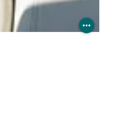
UK Sure
Jun 11, 2025
7 min read
Can I drive any car with
Comprehensive Insurance?
Many UK drivers wonder if their
comprehensive insurance policy allows them
to drive vehicles other than their own.