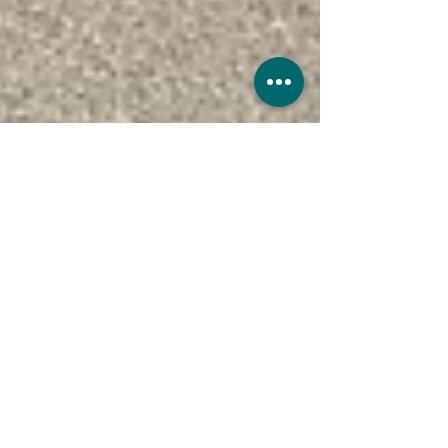
UK Sure
Nov 28, 2022
4 min read
15 Classic Cars That Define Cool
Some cars are more than just a way to get
from A to B. They become symbols of style,
performance, and automotive history.