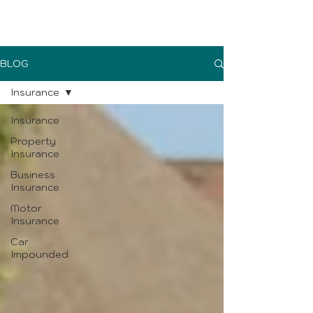
UK Sure blog
BLOG
Insurance
Insurance
Property
Insurance
Business
Insurance
Motor
Insurance
Car
Impounded